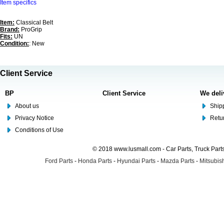
Item specifics
Item:
Classical Belt
Brand:
ProGrip
Fits:
UN
Condition:
: New
Client Service
BP
Client Service
We deli
About us
Shipp
Privacy Notice
Retu
Conditions of Use
© 2018 www.lusmall.com - Car Parts, Truck Part
Ford Parts
-
Honda Parts
-
Hyundai Parts
-
Mazda Parts
-
Mitsubish