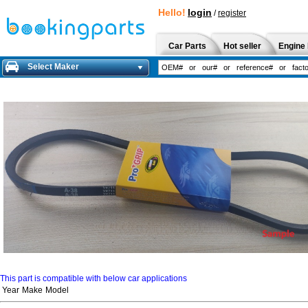
Hello!
login
/
register
Car Parts
Hot seller
Engine 
Select Maker
This part is compatible with below car applications
Year
Make
Model