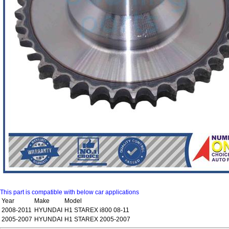
This part is compatible with below car applications
Year
Make
Model
2008-2011
HYUNDAI
H1 STAREX i800 08-11
2005-2007
HYUNDAI
H1 STAREX 2005-2007