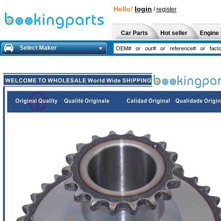
Hello!
login
/
register
Car Parts
Hot seller
Engine 
Select Maker