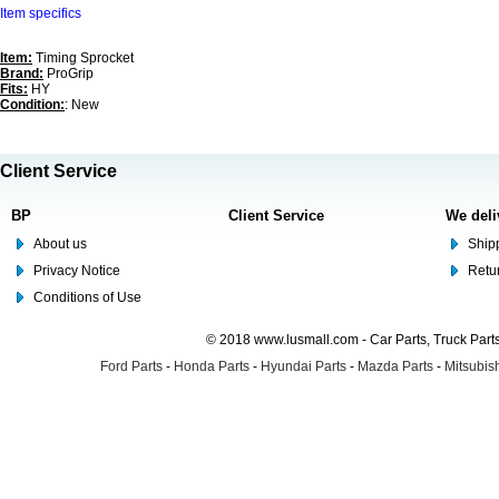
Item specifics
Item:
Timing Sprocket
Brand:
ProGrip
Fits:
HY
Condition:
: New
Client Service
BP
Client Service
We deli
About us
Shipp
Privacy Notice
Retu
Conditions of Use
© 2018 www.lusmall.com - Car Parts, Truck Part
Ford Parts
-
Honda Parts
-
Hyundai Parts
-
Mazda Parts
-
Mitsubish