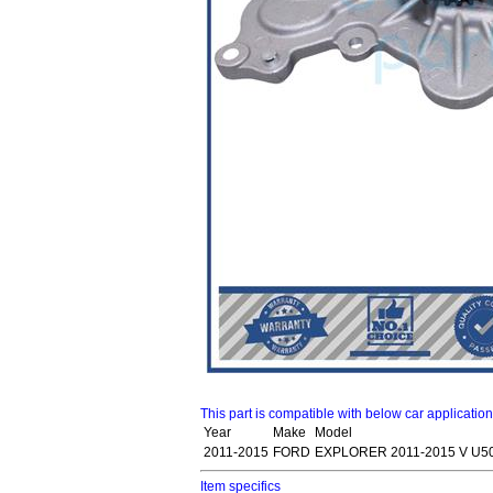
This part is compatible with below car applicatio
Year
Make
Model
2011-2015
FORD
EXPLORER 2011-2015 V U5
Item specifics