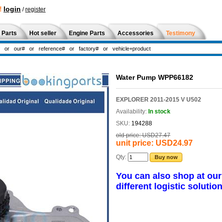
!
login
/
register
 Parts
Hot seller
Engine Parts
Accessories
Testimony
Water Pump WPP66182
EXPLORER 2011-2015 V U502
Availability:
In stock
SKU:
194288
old price:
USD27.47
unit price:
USD24.97
Qty:
Buy now
You can also shop at ou
different logistic solution