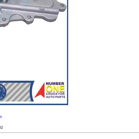
ns
02