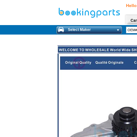
Hello
Car
Select Maker