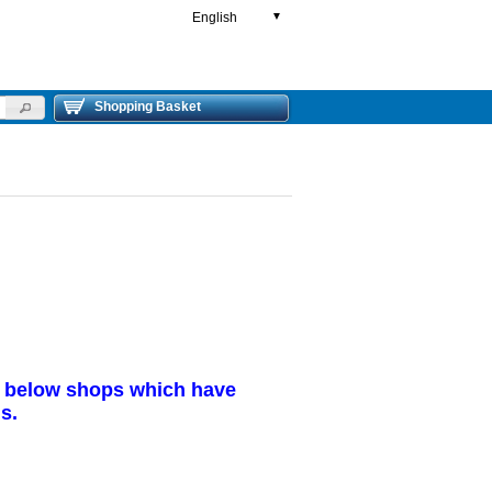
English
▼
Shopping Basket
r below shops which have
s.