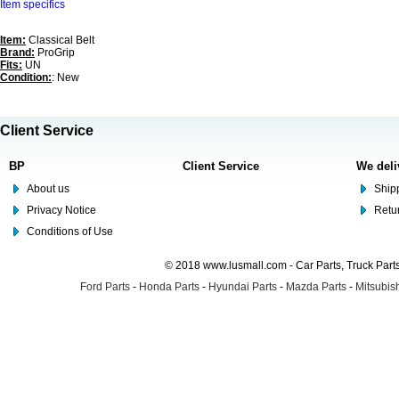
Item specifics
Item:
Classical Belt
Brand:
ProGrip
Fits:
UN
Condition:
: New
Client Service
BP
Client Service
We deli
About us
Shipp
Privacy Notice
Retu
Conditions of Use
© 2018 www.lusmall.com - Car Parts, Truck Part
Ford Parts
-
Honda Parts
-
Hyundai Parts
-
Mazda Parts
-
Mitsubish