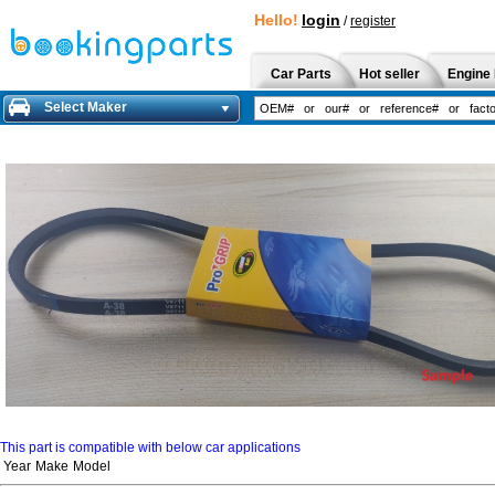
Hello!
login
/
register
Car Parts
Hot seller
Engine 
Select Maker
This part is compatible with below car applications
Year
Make
Model