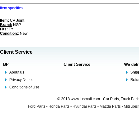
Item specifics
Item:
CV Joint
Brand:
NGP
Fits:
TY
Condition:
: New
Client Service
BP
Client Service
We deli
About us
Shipp
Privacy Notice
Retu
Conditions of Use
© 2018 www.lusmall.com - Car Parts, Truck Part
Ford Parts
-
Honda Parts
-
Hyundai Parts
-
Mazda Parts
-
Mitsubish