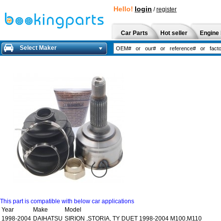
Hello!
login
/
register
Car Parts
Hot seller
Engine 
Select Maker
This part is compatible with below car applications
Year
Make
Model
1998-2004
DAIHATSU
SIRION ,STORIA, TY DUET 1998-2004 M100,M110