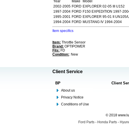
Year
Make
Model
2002-2005
FORD
EXPLORER 02-05 III U152
1997-2004
FORD
F150 EXPEDITION 1997-200
1995-2001
FORD
EXPLORER 95-01 II UN105/
1994-2004
FORD
MUSTANG IV 1994-2004
Item specifics
Item:
Throttle Sensor
Brand:
OPTIPOWER
Fits:
FD
Condition:
: New
Client Service
BP
Client Se
About us
Privacy Notice
Conditions of Use
© 2018 www.lus
Ford Parts
-
Honda Parts
-
Hyund