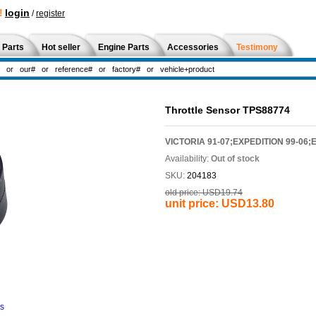
!
login
/
register
 Parts
Hot seller
Engine Parts
Accessories
Testimony
Throttle Sensor TPS88774
VICTORIA 91-07;EXPEDITION 99-06;
Availability:
Out of stock
SKU:
204183
old price:
USD19.74
unit price:
USD13.80
ns