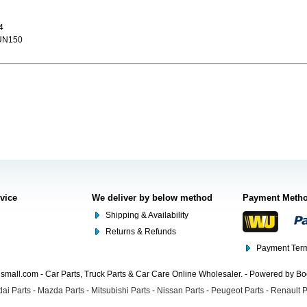
4
UN150
rvice
We deliver by below method
Payment Meth
Shipping & Availability
Returns & Refunds
Payment Term
mall.com - Car Parts, Truck Parts & Car Care Online Wholesaler. - Powered by B
ai Parts
-
Mazda Parts
-
Mitsubishi Parts
-
Nissan Parts
-
Peugeot Parts
-
Renault P