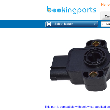
Hello
Car
Select Maker
This part is compatible with below car applicatio