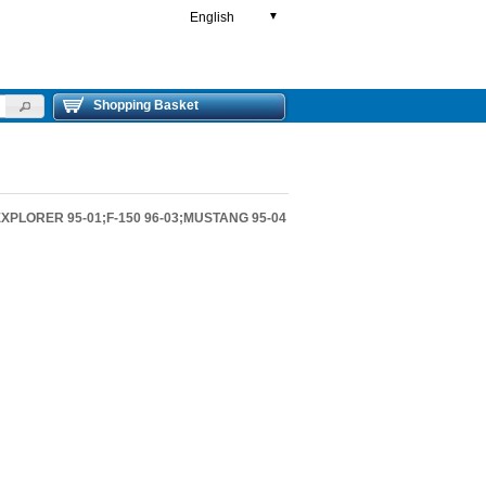
English
▼
Shopping Basket
EXPLORER 95-01;F-150 96-03;MUSTANG 95-04