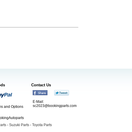
ods
Contact Us
E-Mail:
sc2023@bookingparts.com
s and Options
ookingAutoparts
arts
-
Suzuki Parts
-
Toyota Parts