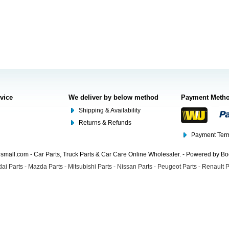
rvice
We deliver by below method
Payment Meth
Shipping & Availability
Returns & Refunds
Payment Term
mall.com - Car Parts, Truck Parts & Car Care Online Wholesaler. - Powered by B
ai Parts
-
Mazda Parts
-
Mitsubishi Parts
-
Nissan Parts
-
Peugeot Parts
-
Renault P