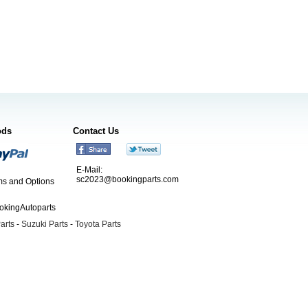
ods
Contact Us
E-Mail:
sc2023@bookingparts.com
s and Options
ookingAutoparts
arts
-
Suzuki Parts
-
Toyota Parts