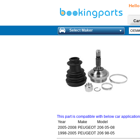
Hello
Car
Select Maker
This part is compatible with below car applicatio
Year
Make
Model
2005-2008
PEUGEOT
206 05-08
1998-2005
PEUGEOT
206 98-05