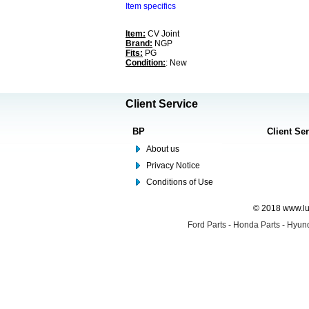
Item specifics
Item:
CV Joint
Brand:
NGP
Fits:
PG
Condition:
: New
Client Service
BP
Client Se
About us
Privacy Notice
Conditions of Use
© 2018 www.lus
Ford Parts
-
Honda Parts
-
Hyund