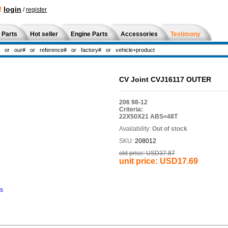
!
login
/
register
 Parts
Hot seller
Engine Parts
Accessories
Testimony
CV Joint CVJ16117 OUTER
206 98-12
Criteria:
22X50X21 ABS=48T
Availability:
Out of stock
SKU:
208012
old price:
USD37.87
unit price:
USD17.69
ns