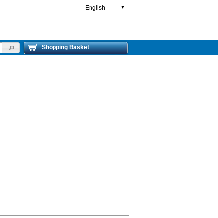
English
▼
Shopping Basket