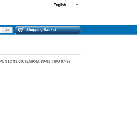
English
▼
Shopping Basket
UNTO 93-00;TEMPRA 90-98;TIPO 87-97