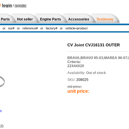
!
login
/
register
 Parts
Hot seller
Engine Parts
Accessories
Testimony
CV Joint CVJ16131 OUTER
BRAVA;BRAVO 95-03;MAREA 96-07;P
Criteria:
22X44X20
Availability:
Out of stock
SKU:
208025
old price:
unit price:
ns
2)