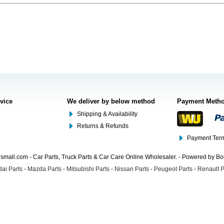
rvice
We deliver by below method
Payment Meth
Shipping & Availability
Returns & Refunds
Payment Term
mall.com - Car Parts, Truck Parts & Car Care Online Wholesaler. - Powered by B
ai Parts
-
Mazda Parts
-
Mitsubishi Parts
-
Nissan Parts
-
Peugeot Parts
-
Renault P