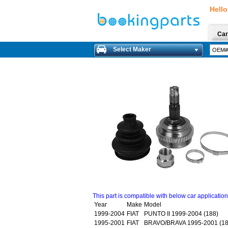
Hello
Car
Select Maker
This part is compatible with below car applicatio
Year
Make
Model
1999-2004
FIAT
PUNTO II 1999-2004 (188)
1995-2001
FIAT
BRAVO/BRAVA 1995-2001 (18