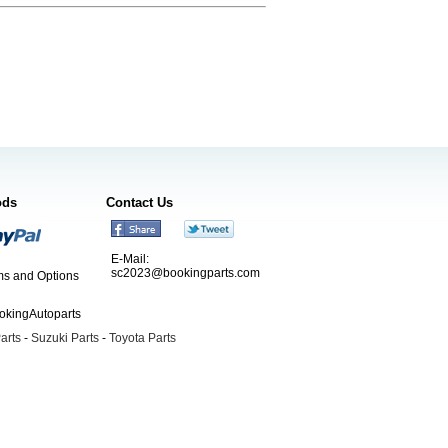
ods
Contact Us
E-Mail:
sc2023@bookingparts.com
s and Options
ookingAutoparts
arts
-
Suzuki Parts
-
Toyota Parts