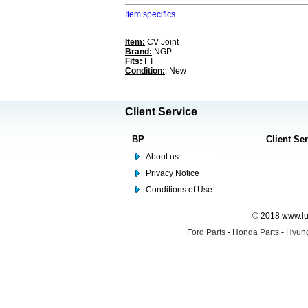
Item specifics
Item:
CV Joint
Brand:
NGP
Fits:
FT
Condition:
: New
Client Service
BP
Client Se
About us
Privacy Notice
Conditions of Use
© 2018 www.lus
Ford Parts
-
Honda Parts
-
Hyund