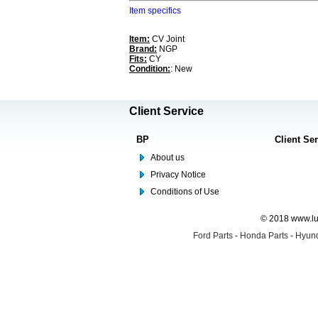
Item specifics
Item:
CV Joint
Brand:
NGP
Fits:
CY
Condition:
: New
Client Service
BP
Client Se
About us
Privacy Notice
Conditions of Use
© 2018 www.lus
Ford Parts
-
Honda Parts
-
Hyund