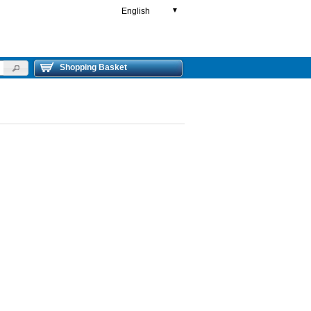
English
▼
Shopping Basket