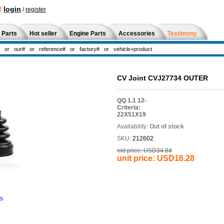
!
login
/
register
 Parts
Hot seller
Engine Parts
Accessories
Testimony
CV Joint CVJ27734 OUTER
QQ 1.1 12-
Criteria:
22X51X19
Availability:
Out of stock
SKU:
212602
old price:
USD34.84
unit price:
USD16.28
ns