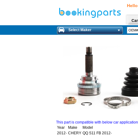
Hello
Car
Select Maker
This part is compatible with below car applicatio
Year
Make
Model
2012-
CHERY
QQ S11 FB 2012-