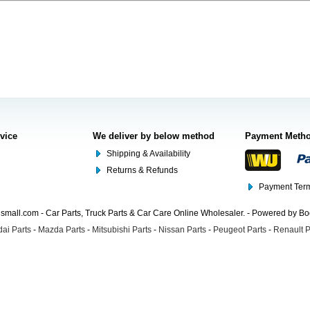
rvice
We deliver by below method
Payment Meth
Shipping & Availability
Returns & Refunds
Payment Term
mall.com - Car Parts, Truck Parts & Car Care Online Wholesaler. - Powered by B
ai Parts
-
Mazda Parts
-
Mitsubishi Parts
-
Nissan Parts
-
Peugeot Parts
-
Renault P