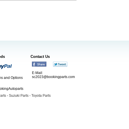
ods
Contact Us
E-Mail:
sc2023@bookingparts.com
s and Options
ookingAutoparts
arts
-
Suzuki Parts
-
Toyota Parts