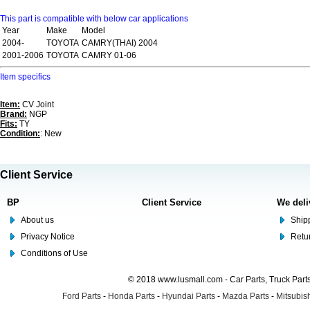
This part is compatible with below car applications
Year
Make
Model
2004-
TOYOTA
CAMRY(THAI) 2004
2001-2006
TOYOTA
CAMRY 01-06
Item specifics
Item:
CV Joint
Brand:
NGP
Fits:
TY
Condition:
: New
Client Service
BP
Client Service
We deli
About us
Shipp
Privacy Notice
Retu
Conditions of Use
© 2018 www.lusmall.com - Car Parts, Truck Part
Ford Parts
-
Honda Parts
-
Hyundai Parts
-
Mazda Parts
-
Mitsubish