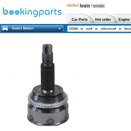
Hello!
login
/
register
Car Parts
Hot seller
Engine 
Select Maker