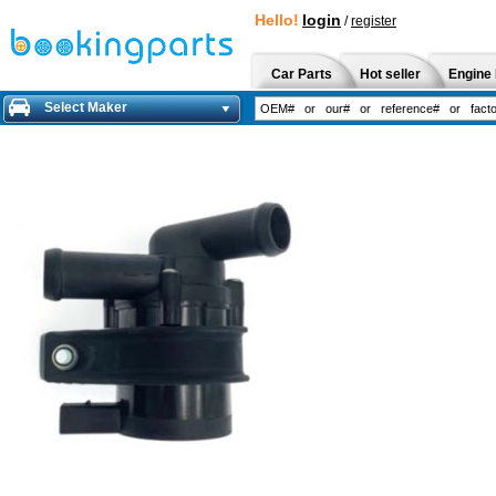
Hello!
login
/
register
Car Parts
Hot seller
Engine 
Select Maker