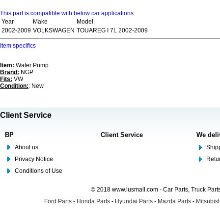
This part is compatible with below car applications
Year
Make
Model
2002-2009
VOLKSWAGEN
TOUAREG I 7L 2002-2009
Item specifics
Item:
Water Pump
Brand:
NGP
Fits:
VW
Condition:
: New
Client Service
BP
Client Service
We deli
About us
Shipp
Privacy Notice
Retu
Conditions of Use
© 2018 www.lusmall.com - Car Parts, Truck Part
Ford Parts
-
Honda Parts
-
Hyundai Parts
-
Mazda Parts
-
Mitsubish