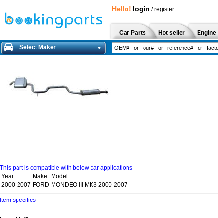
Hello!
login
/
register
Car Parts
Hot seller
Engine 
Select Maker
This part is compatible with below car applications
Year
Make
Model
2000-2007
FORD
MONDEO III MK3 2000-2007
Item specifics