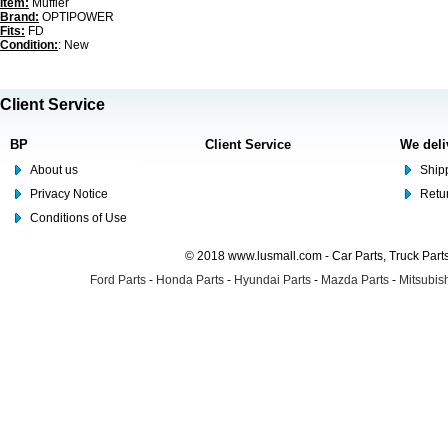
Item:
Muffler
Brand:
OPTIPOWER
Fits:
FD
Condition:
: New
Client Service
BP
Client Service
We deli
About us
Shipp
Privacy Notice
Retu
Conditions of Use
© 2018 www.lusmall.com - Car Parts, Truck Part
Ford Parts
-
Honda Parts
-
Hyundai Parts
-
Mazda Parts
-
Mitsubish