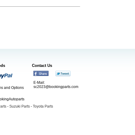
ods
Contact Us
E-Mail:
sc2023@bookingparts.com
s and Options
ookingAutoparts
arts
-
Suzuki Parts
-
Toyota Parts