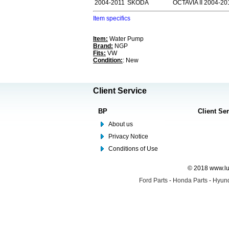
2004-2011
SKODA
OCTAVIA II 2004-20
Item specifics
Item:
Water Pump
Brand:
NGP
Fits:
VW
Condition:
: New
Client Service
BP
Client Se
About us
Privacy Notice
Conditions of Use
© 2018 www.lus
Ford Parts
-
Honda Parts
-
Hyund