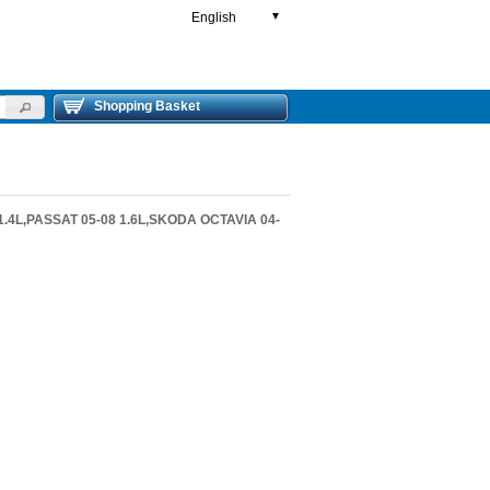
English
▼
Shopping Basket
1.4L,PASSAT 05-08 1.6L,SKODA OCTAVIA 04-