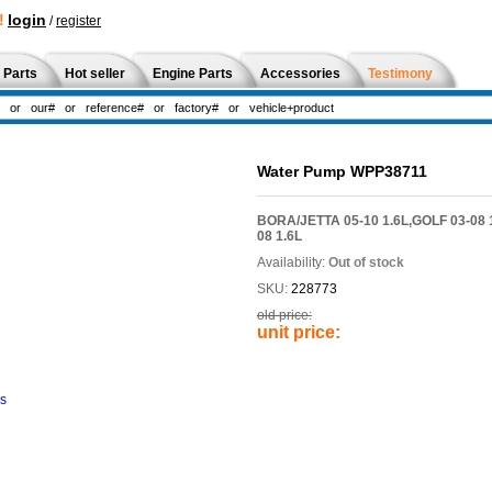
!
login
/
register
 Parts
Hot seller
Engine Parts
Accessories
Testimony
Water Pump WPP38711
BORA/JETTA 05-10 1.6L,GOLF 03-08 
08 1.6L
Availability:
Out of stock
SKU:
228773
old price:
unit price:
ns