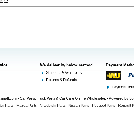
11 1Z
rvice
We deliver by below method
Payment Meth
Shipping & Availability
Returns & Refunds
Payment Term
mall.com - Car Parts, Truck Parts & Car Care Online Wholesaler. - Powered by B
ai Parts
-
Mazda Parts
-
Mitsubishi Parts
-
Nissan Parts
-
Peugeot Parts
-
Renault P