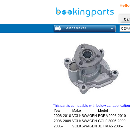
Hello
Car
Select Maker
This part is compatible with below car applicatio
Year
Make
Model
2008-2010
VOLKSWAGEN
BORA 2008-2010
2006-2009
VOLKSWAGEN
GOLF 2006-2009
2005-
VOLKSWAGEN
JETTA A5 2005-