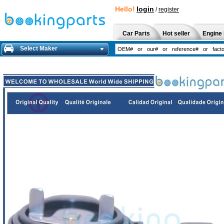
Hello!
login
/
register
Car Parts
Hot seller
Engine 
Select Maker