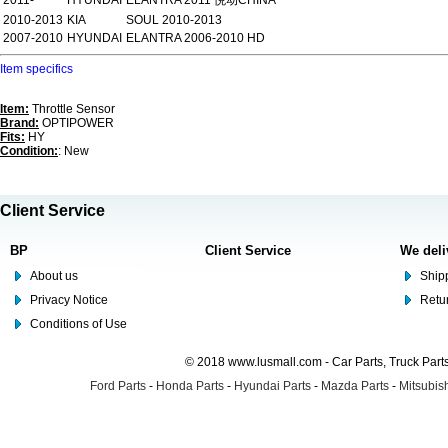
2011-
HYUNDAI
ELANTRA 2011 悦动CHINA
2010-2013
KIA
SOUL 2010-2013
2007-2010
HYUNDAI
ELANTRA 2006-2010 HD
Item specifics
Item:
Throttle Sensor
Brand:
OPTIPOWER
Fits:
HY
Condition:
: New
Client Service
BP
Client Service
We deli
About us
Shipp
Privacy Notice
Retu
Conditions of Use
© 2018 www.lusmall.com - Car Parts, Truck Part
Ford Parts
-
Honda Parts
-
Hyundai Parts
-
Mazda Parts
-
Mitsubish