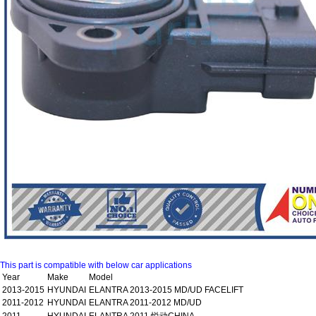
This part is compatible with below car applications
Year
Make
Model
2013-2015
HYUNDAI
ELANTRA 2013-2015 MD/UD FACELIFT
2011-2012
HYUNDAI
ELANTRA 2011-2012 MD/UD