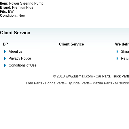
Item:
Power Steering Pump
Brand:
PremiumPlus
Fits:
BW
Condition:
: New
Client Service
BP
Client Service
We deli
About us
Shipp
Privacy Notice
Retu
Conditions of Use
© 2018 www.lusmall.com - Car Parts, Truck Part
Ford Parts
-
Honda Parts
-
Hyundai Parts
-
Mazda Parts
-
Mitsubish