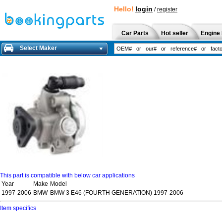
Hello!
login
/
register
Car Parts
Hot seller
Engine 
Select Maker
This part is compatible with below car applications
Year
Make
Model
1997-2006
BMW
BMW 3 E46 (FOURTH GENERATION) 1997-2006
Item specifics