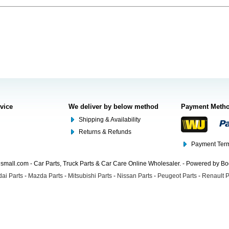
rvice
We deliver by below method
Payment Meth
Shipping & Availability
Returns & Refunds
Payment Term
mall.com - Car Parts, Truck Parts & Car Care Online Wholesaler. - Powered by B
ai Parts
-
Mazda Parts
-
Mitsubishi Parts
-
Nissan Parts
-
Peugeot Parts
-
Renault P