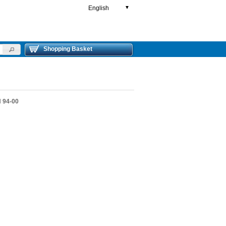
English
▼
Shopping Basket
 94-00