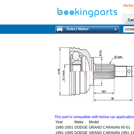
Hello
Car
Select Maker
This part is compatible with below car applicatio
Year
Make
Model
1995-2001
DODGE
GRAND CARAVAN 95-01
1991-1995
DODGE
GRAND CARAVAN 1991-1