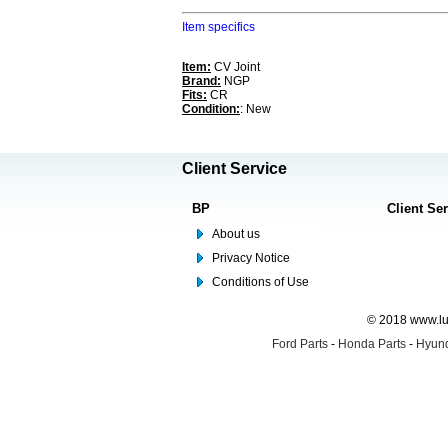
Item specifics
Item:
CV Joint
Brand:
NGP
Fits:
CR
Condition:
: New
Client Service
BP
Client Se
About us
Privacy Notice
Conditions of Use
© 2018 www.lus
Ford Parts
-
Honda Parts
-
Hyund