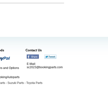
ods
Contact Us
E-Mail:
sc2023@bookingparts.com
s and Options
ookingAutoparts
arts
-
Suzuki Parts
-
Toyota Parts