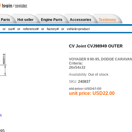
!
login
/
register
 Parts
Hot seller
Engine Parts
Accessories
Testimony
CV Joint CVJ98949 OUTER
VOYAGER II 90-95, DODGE CARAVAN
Criteria:
26x54x32
Availability:
Out of stock
SKU:
240837
old price:
USD47.09
unit price:
USD22.00
ns
995