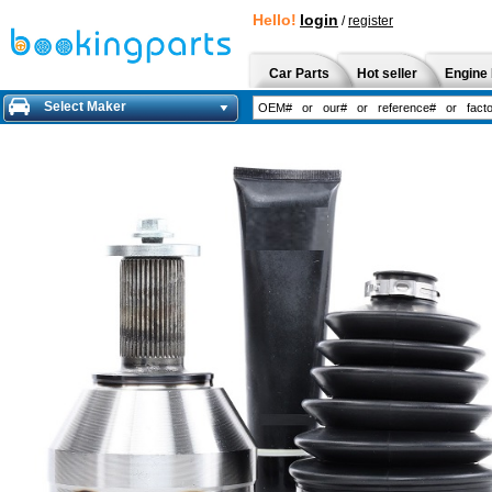
Hello!
login
/
register
Car Parts
Hot seller
Engine 
Select Maker