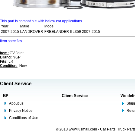
This part is compatible with below car applications
Year
Make
Model
2007-2015
LANDROVER
FREELANDER II L359 2007-2015
Item specifics
Item:
CV Joint
Brand:
NGP
Fits:
LR
Condition:
: New
Client Service
BP
Client Service
We deli
About us
Shipp
Privacy Notice
Retu
Conditions of Use
© 2018 www.lusmall.com - Car Parts, Truck Part