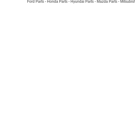
Ford Parts
-
Honda Parts
-
Hyundai Parts
-
Mazda Parts
-
Mitsubish