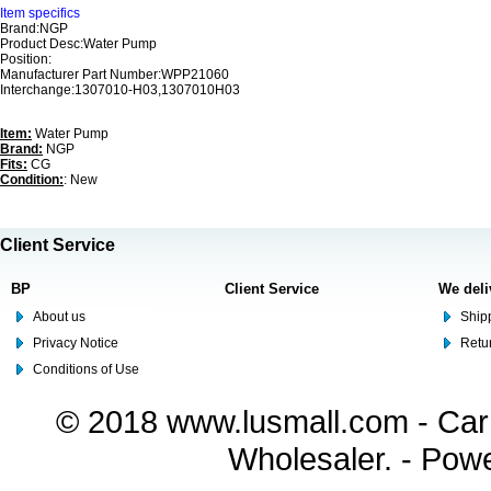
Item specifics
Brand:NGP
Product Desc:Water Pump
Position:
Manufacturer Part Number:WPP21060
Interchange:1307010-H03,1307010H03
Item:
Water Pump
Brand:
NGP
Fits:
CG
Condition:
: New
Client Service
BP
Client Service
We deli
About us
Shipp
Privacy Notice
Retu
Conditions of Use
© 2018 www.lusmall.com - Car 
Wholesaler. - Pow