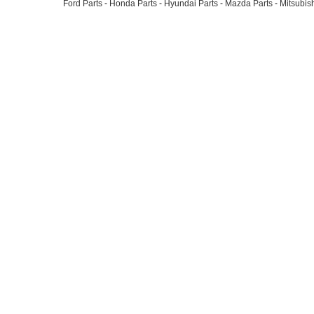
Ford Parts
-
Honda Parts
-
Hyundai Parts
-
Mazda Parts
-
Mitsubish