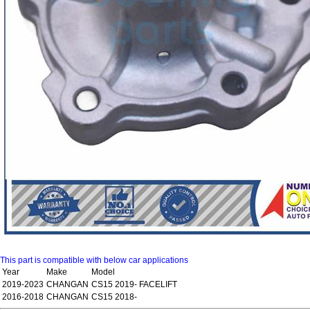
This part is compatible with below car applications
Year
Make
Model
2019-2023
CHANGAN
CS15 2019- FACELIFT
2016-2018
CHANGAN
CS15 2018-