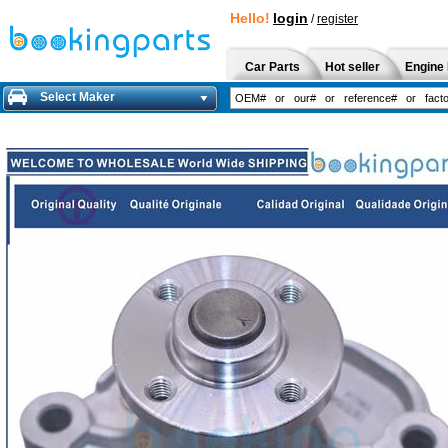
Hello!
login
/
register
Car Parts
Hot seller
Engine 
Select Maker