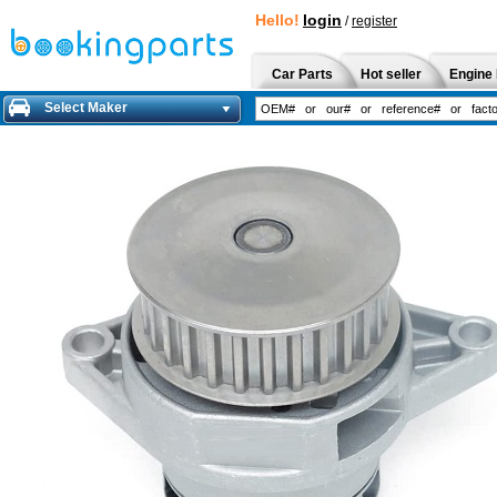
Hello!
login
/
register
Car Parts
Hot seller
Engine 
Select Maker