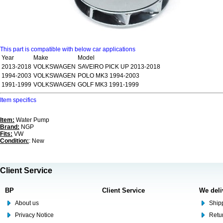
This part is compatible with below car applications
Year
Make
Model
2013-2018
VOLKSWAGEN
SAVEIRO PICK UP 2013-2018
1994-2003
VOLKSWAGEN
POLO MK3 1994-2003
1991-1999
VOLKSWAGEN
GOLF MK3 1991-1999
Item specifics
Item:
Water Pump
Brand:
NGP
Fits:
VW
Condition:
: New
Client Service
BP
Client Service
We deli
About us
Shipp
Privacy Notice
Retu