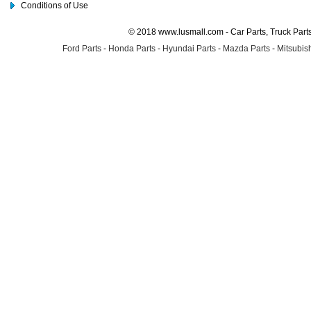
Conditions of Use
© 2018 www.lusmall.com - Car Parts, Truck Part
Ford Parts
-
Honda Parts
-
Hyundai Parts
-
Mazda Parts
-
Mitsubish