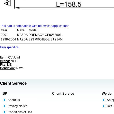
This part is compatible with below car applications
Year
Make
Model
2001-
MAZDA
PREMACY CP8W 2001
1998-2004
MAZDA
323 PROTEGE BJ 98-04
Item specifics
Item:
CV Joint
Brand:
NGP
Fits:
MZ
Condition:
: New
Client Service
BP
Client Service
We deli
About us
Shipp
Privacy Notice
Retu
Conditions of Use