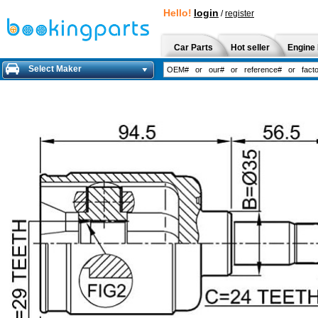
Hello!
login
/
register
Car Parts
Hot seller
Engine 
Select Maker