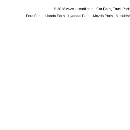
© 2018 www.lusmall.com - Car Parts, Truck Part
Ford Parts
-
Honda Parts
-
Hyundai Parts
-
Mazda Parts
-
Mitsubish