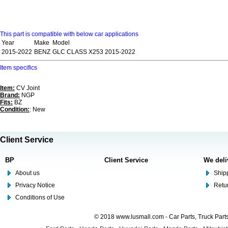
This part is compatible with below car applications
Year
Make
Model
2015-2022
BENZ
GLC CLASS X253 2015-2022
Item specifics
Item:
CV Joint
Brand:
NGP
Fits:
BZ
Condition:
: New
Client Service
BP
Client Service
We deli
About us
Shipp
Privacy Notice
Retu
Conditions of Use
© 2018 www.lusmall.com - Car Parts, Truck Part