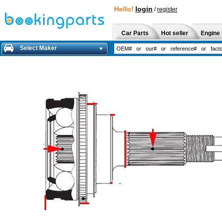
Hello!
login
/
register
Car Parts
Hot seller
Engine 
Select Maker