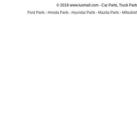
© 2018 www.lusmall.com - Car Parts, Truck Part
Ford Parts
-
Honda Parts
-
Hyundai Parts
-
Mazda Parts
-
Mitsubish