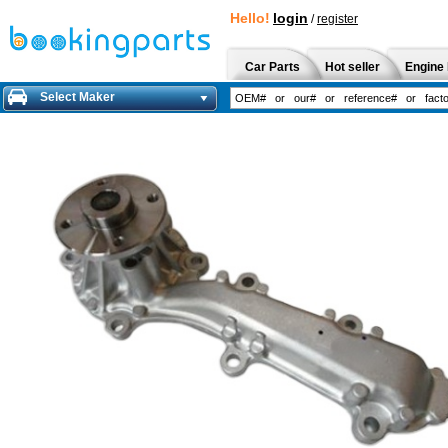
Hello!
login
/
register
Car Parts
Hot seller
Engine 
Select Maker