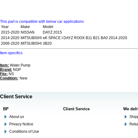
This part is compatible with below car applications
Year
Make
Model
2015-2020
NISSAN
DAYZ 2015
2014-2020
MITSUBISHI
eK SPACE I DAYZ ROOX B11 B21 BA0 2014-2020
2006-2020
MITSUBISHI
3B20
Item specifics
Item:
Water Pump
Brand:
NGP
Fits:
NS
Condition:
: New
Client Service
BP
Client Service
We deli
About us
Shipp
Privacy Notice
Retu
Conditions of Use