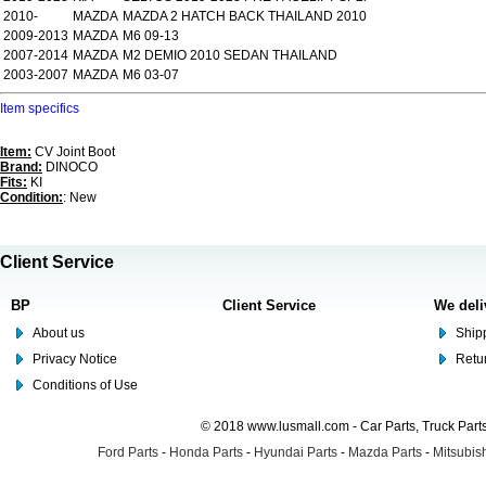
2010-
MAZDA
MAZDA 2 HATCH BACK THAILAND 2010
2009-2013
MAZDA
M6 09-13
2007-2014
MAZDA
M2 DEMIO 2010 SEDAN THAILAND
2003-2007
MAZDA
M6 03-07
Item specifics
Item:
CV Joint Boot
Brand:
DINOCO
Fits:
KI
Condition:
: New
Client Service
BP
Client Service
We deli
About us
Shipp
Privacy Notice
Retu
Conditions of Use
© 2018 www.lusmall.com - Car Parts, Truck Part
Ford Parts
-
Honda Parts
-
Hyundai Parts
-
Mazda Parts
-
Mitsubish