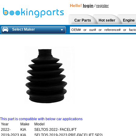
Hello!
login
/
register
Car Parts
Hot seller
Engine 
Select Maker
This part is compatible with below car applications
Year
Make
Model
2022-
KIA
SELTOS 2022- FACELIFT
2019-2023
KIA
SELTOS 2019-2023 PRE-FACELIFT SP2i