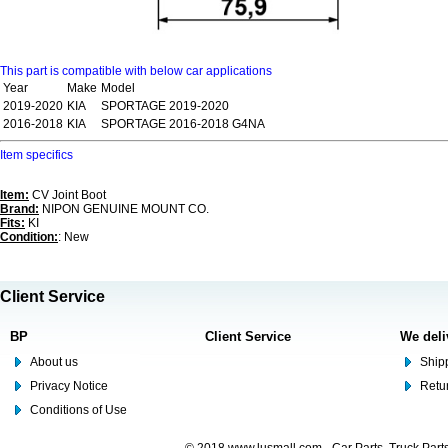
This part is compatible with below car applications
Year
Make
Model
2019-2020
KIA
SPORTAGE 2019-2020
2016-2018
KIA
SPORTAGE 2016-2018 G4NA
Item specifics
Item:
CV Joint Boot
Brand:
NIPON GENUINE MOUNT CO.
Fits:
KI
Condition:
: New
Client Service
BP
Client Service
We deli
About us
Shipp
Privacy Notice
Retu
Conditions of Use