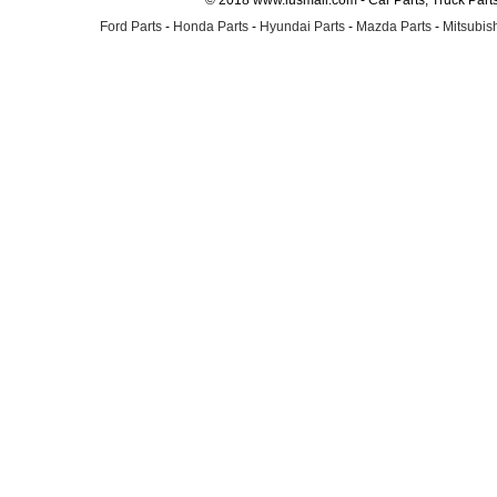
© 2018 www.lusmall.com - Car Parts, Truck Part
Ford Parts
-
Honda Parts
-
Hyundai Parts
-
Mazda Parts
-
Mitsubish