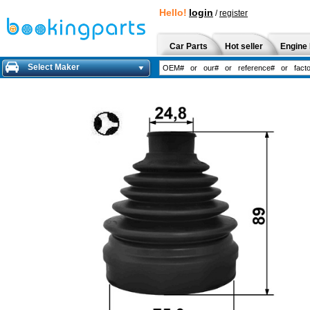
Hello!
login
/
register
Car Parts
Hot seller
Engine 
Select Maker