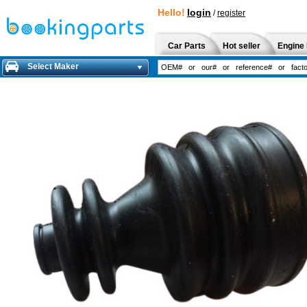
Hello!
login
/
register
Car Parts
Hot seller
Engine 
Select Maker