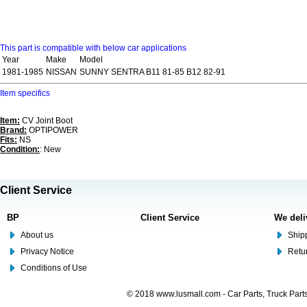
This part is compatible with below car applications
Year
Make
Model
1981-1985
NISSAN
SUNNY SENTRA B11 81-85 B12 82-91
Item specifics
Item:
CV Joint Boot
Brand:
OPTIPOWER
Fits:
NS
Condition:
: New
Client Service
BP
Client Service
We deli
About us
Shipp
Privacy Notice
Retu
Conditions of Use
© 2018 www.lusmall.com - Car Parts, Truck Part