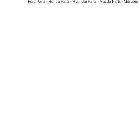
Ford Parts
-
Honda Parts
-
Hyundai Parts
-
Mazda Parts
-
Mitsubish