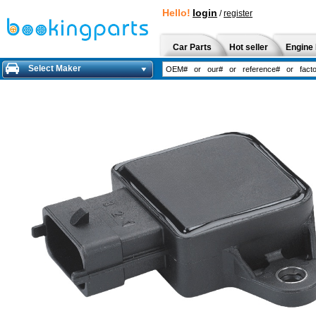
Hello!
login
/
register
Car Parts
Hot seller
Engine 
Select Maker