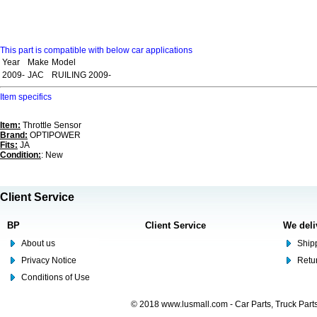
This part is compatible with below car applications
Year
Make
Model
2009-
JAC
RUILING 2009-
Item specifics
Item:
Throttle Sensor
Brand:
OPTIPOWER
Fits:
JA
Condition:
: New
Client Service
BP
Client Service
We deli
About us
Shipp
Privacy Notice
Retu
Conditions of Use
© 2018 www.lusmall.com - Car Parts, Truck Part