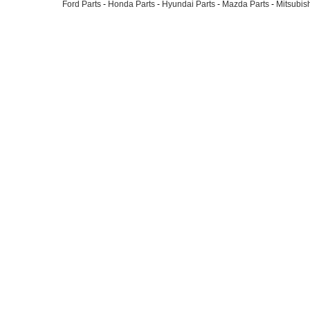
Ford Parts
-
Honda Parts
-
Hyundai Parts
-
Mazda Parts
-
Mitsubish