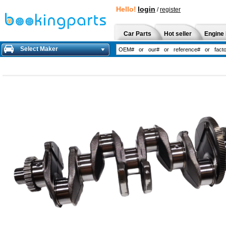
Hello!
login
/
register
Car Parts
Hot seller
Engine 
Select Maker