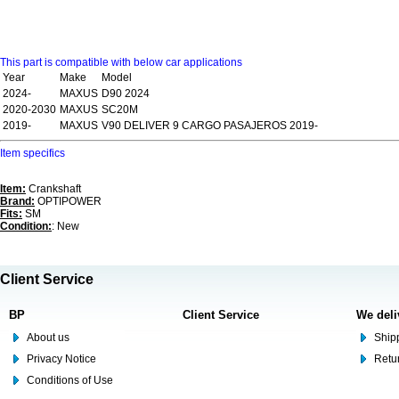
This part is compatible with below car applications
Year
Make
Model
2024-
MAXUS
D90 2024
2020-2030
MAXUS
SC20M
2019-
MAXUS
V90 DELIVER 9 CARGO PASAJEROS 2019-
Item specifics
Item:
Crankshaft
Brand:
OPTIPOWER
Fits:
SM
Condition:
: New
Client Service
BP
Client Service
We deli
About us
Shipp
Privacy Notice
Retu
Conditions of Use