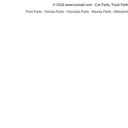
© 2018 www.lusmall.com - Car Parts, Truck Part
Ford Parts
-
Honda Parts
-
Hyundai Parts
-
Mazda Parts
-
Mitsubish