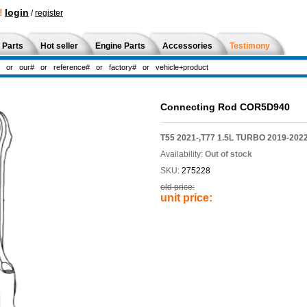
!
login
/
register
 Parts
Hot seller
Engine Parts
Accessories
Testimony
Connecting Rod COR5D940
T55 2021-,T77 1.5L TURBO 2019-202
Availability:
Out of stock
SKU:
275228
old price:
unit price: