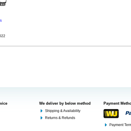
ns
022
rvice
We deliver by below method
Payment Meth
Shipping & Availability
Returns & Refunds
Payment Term