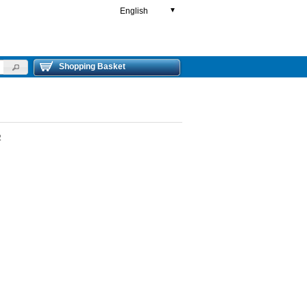
English
▼
Shopping Basket
2