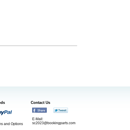
ods
Contact Us
E-Mail:
sc2023@bookingparts.com
s and Options