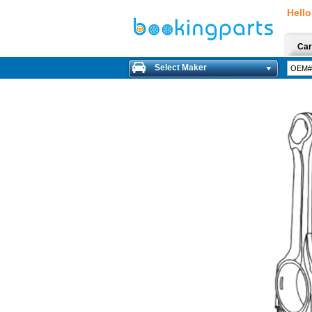
Hello
Car
Select Maker