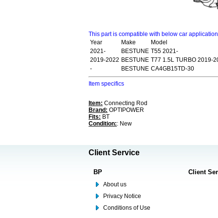
This part is compatible with below car applicatio
Year
Make
Model
2021-
BESTUNE
T55 2021-
2019-2022
BESTUNE
T77 1.5L TURBO 2019-2
-
BESTUNE
CA4GB15TD-30
Item specifics
Item:
Connecting Rod
Brand:
OPTIPOWER
Fits:
BT
Condition:
: New
Client Service
BP
Client Se
About us
Privacy Notice
Conditions of Use