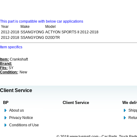
This part is compatible with below car applications
Year
Make
Model
2012-2018
SSANGYONG
ACTYON SPORTS II 2012-2018
2012-2018
SSANGYONG
D20DTR
Item specifics
Item:
Crankshaft
Brand:
Fits:
SY
Condition:
: New
Client Service
BP
Client Service
We deli
About us
Shipp
Privacy Notice
Retu
Conditions of Use
© 2018 www.lusmall.com - Car Parts, Truck Part