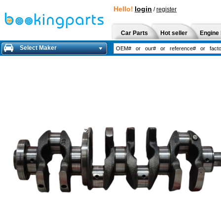
Hello!
login
/
register
Car Parts
Hot seller
Engine 
Select Maker