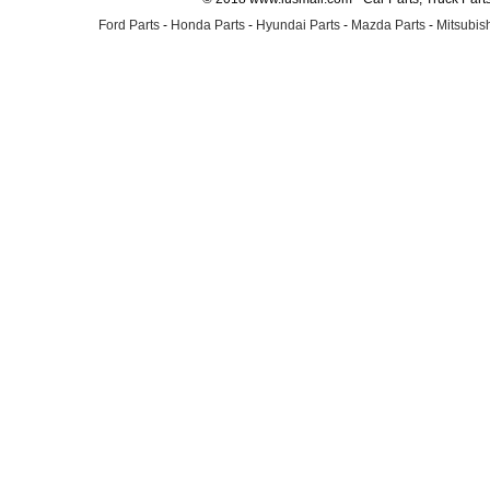
Ford Parts
-
Honda Parts
-
Hyundai Parts
-
Mazda Parts
-
Mitsubish