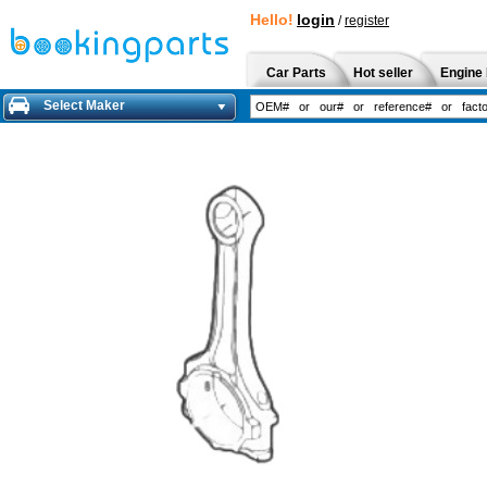
Hello!
login
/
register
Car Parts
Hot seller
Engine 
Select Maker