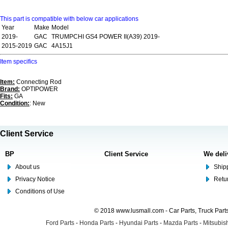
This part is compatible with below car applications
Year
Make
Model
2019-
GAC
TRUMPCHI GS4 POWER II(A39) 2019-
2015-2019
GAC
4A15J1
Item specifics
Item:
Connecting Rod
Brand:
OPTIPOWER
Fits:
GA
Condition:
: New
Client Service
BP
Client Service
We deli
About us
Shipp
Privacy Notice
Retu
Conditions of Use
© 2018 www.lusmall.com - Car Parts, Truck Part
Ford Parts
-
Honda Parts
-
Hyundai Parts
-
Mazda Parts
-
Mitsubish