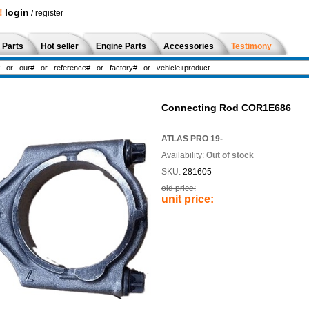
!
login
/
register
 Parts
Hot seller
Engine Parts
Accessories
Testimony
Connecting Rod COR1E686
ATLAS PRO 19-
Availability:
Out of stock
SKU:
281605
old price:
unit price: