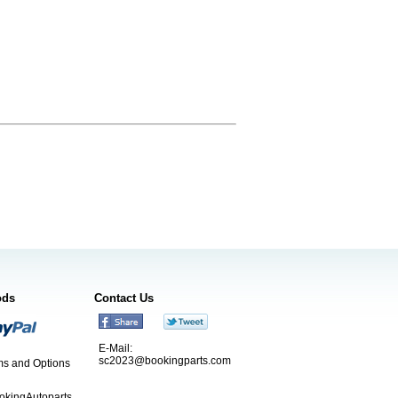
ods
Contact Us
E-Mail:
sc2023@bookingparts.com
s and Options
ookingAutoparts