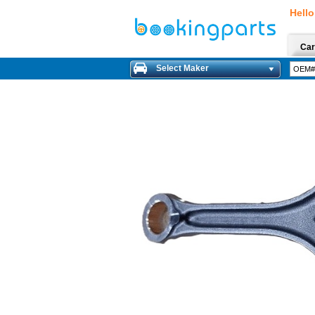
Hello
Car
Select Maker