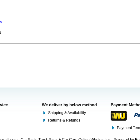
ns
5
rvice
We deliver by below method
Payment Meth
Shipping & Availability
Returns & Refunds
Payment Term
mall.com - Car Parts, Truck Parts & Car Care Online Wholesaler. - Powered by B