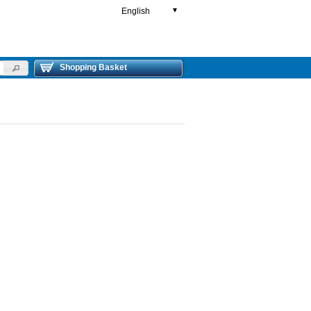
English
▼
Shopping Basket