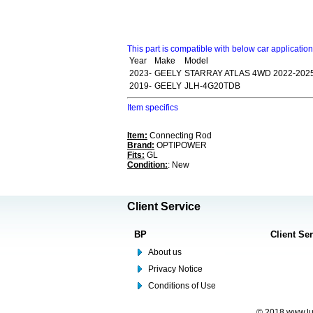
This part is compatible with below car applicatio
Year
Make
Model
2023-
GEELY
STARRAY ATLAS 4WD 2022-202
2019-
GEELY
JLH-4G20TDB
Item specifics
Item:
Connecting Rod
Brand:
OPTIPOWER
Fits:
GL
Condition:
: New
Client Service
BP
Client Se
About us
Privacy Notice
Conditions of Use
© 2018 www.lus