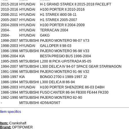
2015-2018
HYUNDAI
H-1 GRAND STAREX II 2015-2018 FACELIFT
2010-2016
HYUNDAI
H100 PORTER II 2010-2016
2008-2011
HYUNDAI
H1 STAREX i800 08-11
2005-2007
HYUNDAI
H1 STAREX 2005-2007
2004-2009
HYUNDAI
H100 PORTER II 2004-2009
2004-
HYUNDAI
TERRACAN 2004
2004-
HYUNDAI
G4KG
1998-2007
MITSUBISHI
PAJERO MONTERO 98-07 V73
1998-2003
HYUNDAI
GALLOPER II 98-03
1996-1998
MITSUBISHI
PAJERO MONTERO 96-98 V33
1996-2004
KIA
BESTA PREGIO BUS 1996-2004
1995-2005
MITSUBISHI
L200 III PICK-UP/STRADA 95-05
1994-2007
MITSUBISHI
L300 DELICA IV 94-07 SPACE GEAR STARWAGON
1991-1996
MITSUBISHI
PAJERO MONTERO 91-96 V32
1989-1997
KIA
BONGO 2700 ii 1989-1997 J2
1986-1994
MITSUBISHI
L300 DELICA III 86-94
1986-2003
HYUNDAI
H100 PORTER SHENZORE 86-03 D4BH
1986-1994
MITSUBISHI
FUSO CANTER 86-94 FB300 FE444 FK330
1982-1990
MITSUBISHI
PAJERO MONTERO 82-90
-
MITSUBISHI
4D56/4D56T
Item specifics
Item:
Crankshaft
Brand:
OPTIPOWER