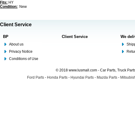
Fits:
HY
Condition:
: New
Client Service
BP
Client Service
We deli
About us
Shipp
Privacy Notice
Retu
Conditions of Use
© 2018 www.lusmall.com - Car Parts, Truck Part
Ford Parts
-
Honda Parts
-
Hyundai Parts
-
Mazda Parts
-
Mitsubish