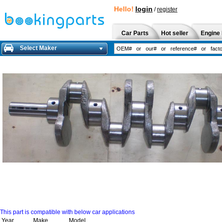
Hello!
login
/
register
Car Parts
Hot seller
Engine 
Select Maker
This part is compatible with below car applications
Year
Make
Model