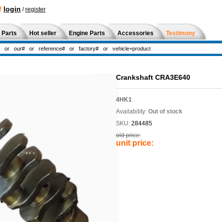
!
login
/
register
 Parts
Hot seller
Engine Parts
Accessories
Testimony
Crankshaft CRA3E640
4HK1
Availability:
Out of stock
SKU:
284485
old price:
unit price: