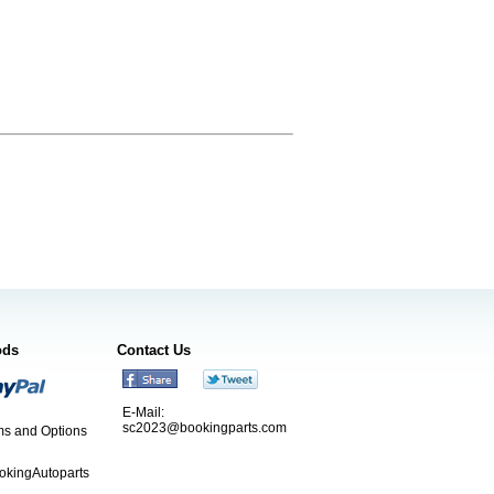
ods
Contact Us
E-Mail:
sc2023@bookingparts.com
s and Options
ookingAutoparts