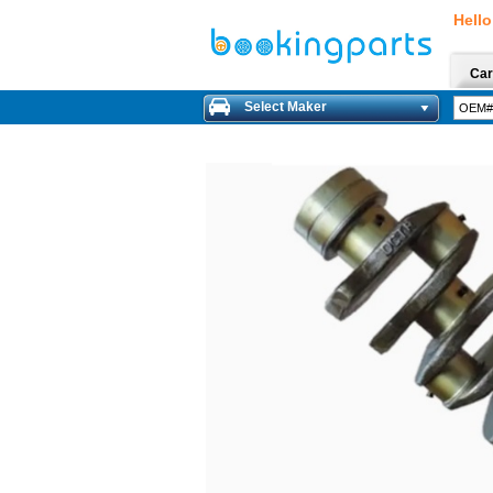
Hello
Car
Select Maker