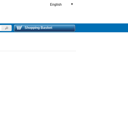
English
▼
Shopping Basket