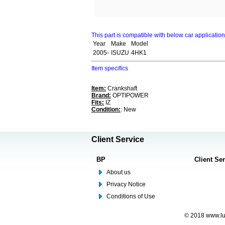
This part is compatible with below car applicatio
Year
Make
Model
2005-
ISUZU
4HK1
Item specifics
Item:
Crankshaft
Brand:
OPTIPOWER
Fits:
IZ
Condition:
: New
Client Service
BP
Client Se
About us
Privacy Notice
Conditions of Use
© 2018 www.lus