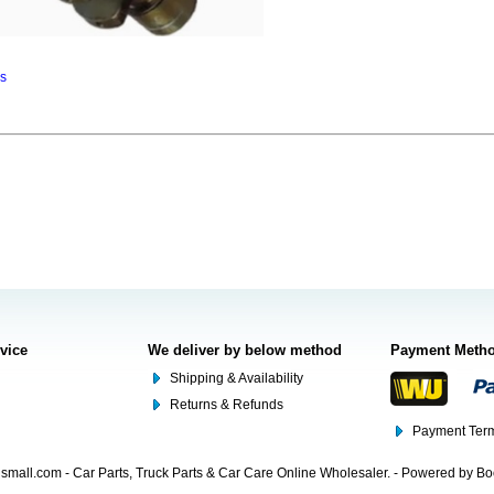
ns
rvice
We deliver by below method
Payment Meth
Shipping & Availability
Returns & Refunds
Payment Term
mall.com - Car Parts, Truck Parts & Car Care Online Wholesaler. - Powered by B