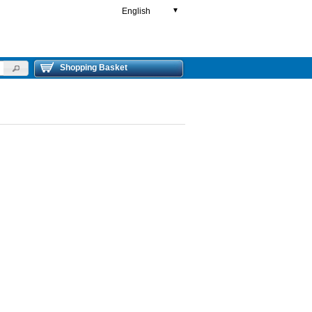
English
▼
Shopping Basket