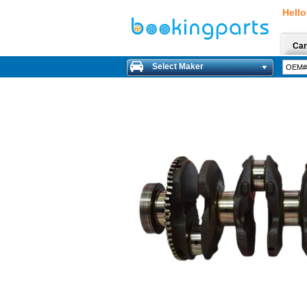
Hello
Car
Select Maker