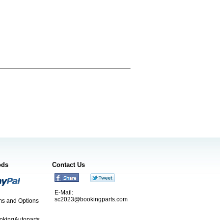
ods
Contact Us
E-Mail:
sc2023@bookingparts.com
s and Options
ookingAutoparts