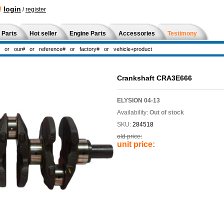
!
login
/
register
 Parts
Hot seller
Engine Parts
Accessories
Testimony
Crankshaft CRA3E666
ELYSION 04-13
Availability:
Out of stock
SKU:
284518
old price:
unit price: