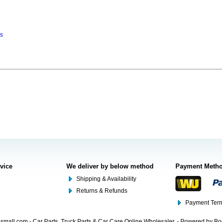
ns
rvice
We deliver by below method
Payment Meth
Shipping & Availability
Returns & Refunds
Payment Term
mall.com - Car Parts, Truck Parts & Car Care Online Wholesaler. - Powered by B