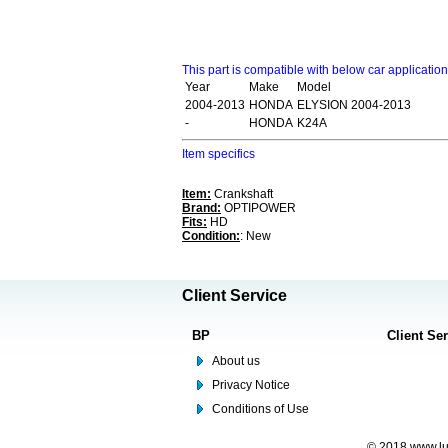
This part is compatible with below car applicatio
Year
Make
Model
2004-2013
HONDA
ELYSION 2004-2013
-
HONDA
K24A
Item specifics
Item:
Crankshaft
Brand:
OPTIPOWER
Fits:
HD
Condition:
: New
Client Service
BP
Client Se
About us
Privacy Notice
Conditions of Use
© 2018 www.lus