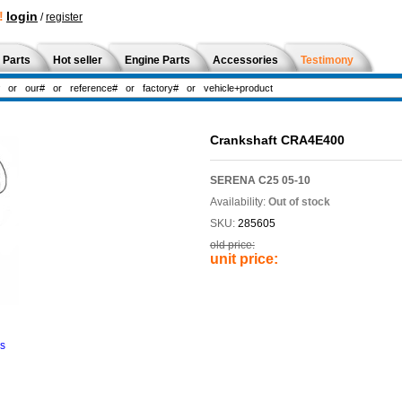
!
login
/
register
 Parts
Hot seller
Engine Parts
Accessories
Testimony
Crankshaft CRA4E400
SERENA C25 05-10
Availability:
Out of stock
SKU:
285605
old price:
unit price:
ns