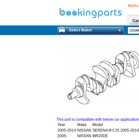
Hello
Car
Select Maker
This part is compatible with below car applicatio
Year
Make
Model
2005-2014
NISSAN
SERENA III C25 2005-2010
2005-
NISSAN
MR20DE