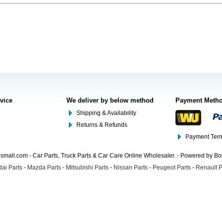
rvice
We deliver by below method
Payment Meth
Shipping & Availability
Returns & Refunds
Payment Term
mall.com - Car Parts, Truck Parts & Car Care Online Wholesaler. - Powered by B
ai Parts
-
Mazda Parts
-
Mitsubishi Parts
-
Nissan Parts
-
Peugeot Parts
-
Renault P