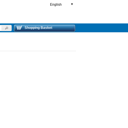
English
▼
Shopping Basket