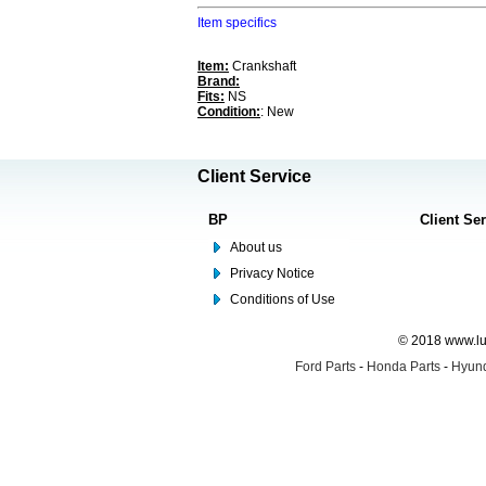
Item specifics
Item:
Crankshaft
Brand:
Fits:
NS
Condition:
: New
Client Service
BP
Client Se
About us
Privacy Notice
Conditions of Use
© 2018 www.lus
Ford Parts
-
Honda Parts
-
Hyund