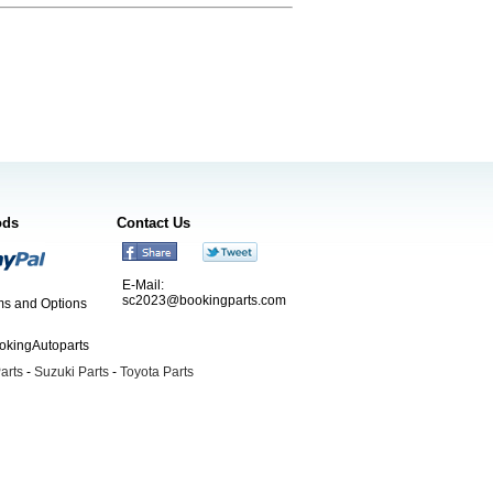
ods
Contact Us
E-Mail:
sc2023@bookingparts.com
s and Options
ookingAutoparts
arts
-
Suzuki Parts
-
Toyota Parts