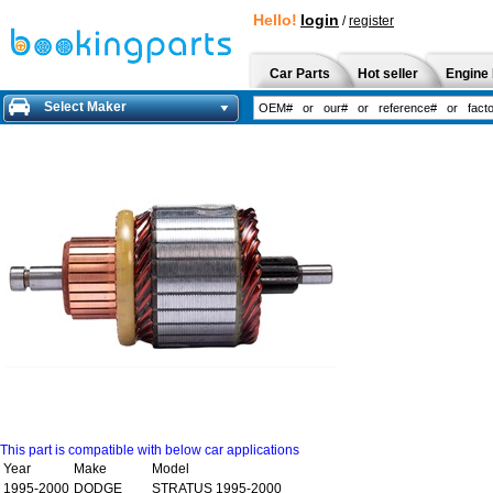
Hello!
login
/
register
Car Parts
Hot seller
Engine 
Select Maker
This part is compatible with below car applications
Year
Make
Model
1995-2000
DODGE
STRATUS 1995-2000