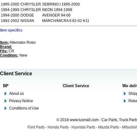
1995-2000
CHRYSLER
SEBRING I 1995-2000
1994-1999
CHRYSLER
NEON 1994-1999
1994-2000
DODGE
AVENGER 94-00
1992-2002
NISSAN
MARCH/MICRA II 92-02 K11
Item specifics
Item:
Alternator Rotor
Brand:
Fits:
CR
Condition:
: New
Client Service
BP
Client Service
We deli
About us
Shipp
Privacy Notice
Retu
Conditions of Use
© 2018 www.lusmall.com - Car Parts, Truck Part
Ford Parts
-
Honda Parts
-
Hyundai Parts
-
Mazda Parts
-
Mitsubish