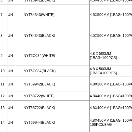
6
UN
NYT26942(BLACK)
4.5X450MM [1BAG=100P
7
UN
NYT84343(WHITE)
4.5X500MM [1BAG=100P
8
UN
NYT84343(BLACK)
4.5X500MM [1BAG=100P
4.8 X 500MM
9
UN
NYT5C084(WHITE)
[1BAG=100PCS]
4.8 X 500MM
10
UN
NYT5C084(BLACK)
[1BAG=100PCS]
11
UN
NYT69942(BLACK)
4.8X200MM [1BAG=100P
12
UN
NYT68722(WHITE)
4.8X400MM [1BAG=100P
13
UN
NYT68722(BLACK)
4.8X400MM [1BAG=100P
4.8X450MM [1BAG=100P
14
UN
NYT69944(BLACK)
100PCS/BAG