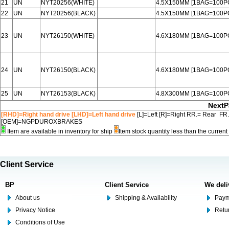
21
UN
NYT20256(WHITE)
4.5X150MM [1BAG=100P
22
UN
NYT20256(BLACK)
4.5X150MM [1BAG=100P
23
UN
NYT26150(WHITE)
4.6X180MM [1BAG=100P
24
UN
NYT26150(BLACK)
4.6X180MM [1BAG=100P
25
UN
NYT26153(BLACK)
4.8X300MM [1BAG=100P
NextP
[RHD]=Right hand drive [LHD]=Left hand drive
[L]=Left [R]=Right RR.= Rear FR
[OEM]=NGPDUROXBRAKES
Item are available in inventory for ship
Item stock quantity less than the curre
Client Service
BP
Client Service
We deli
About us
Shipping & Availability
Paym
Privacy Notice
Retu
Conditions of Use