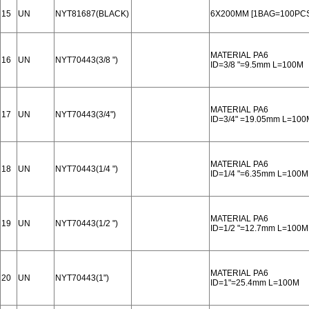
15
UN
NYT81687(BLACK)
6X200MM [1BAG=100PCS
MATERIAL PA6
16
UN
NYT70443(3/8 ")
ID=3/8 "=9.5mm L=100M
MATERIAL PA6
17
UN
NYT70443(3/4")
ID=3/4" =19.05mm L=100
MATERIAL PA6
18
UN
NYT70443(1/4 ")
ID=1/4 "=6.35mm L=100M
MATERIAL PA6
19
UN
NYT70443(1/2 ")
ID=1/2 "=12.7mm L=100M
MATERIAL PA6
20
UN
NYT70443(1")
ID=1"=25.4mm L=100M