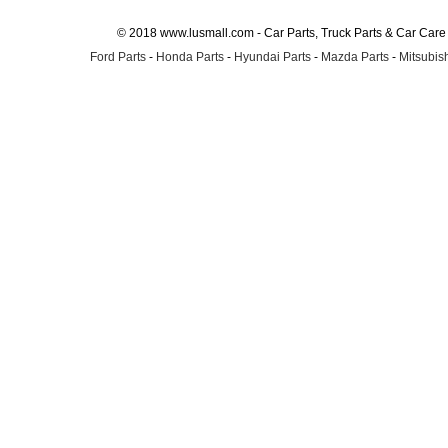
© 2018 www.lusmall.com - Car Parts, Truck Parts & Car Car
Ford Parts
-
Honda Parts
-
Hyundai Parts
-
Mazda Parts
-
Mitsubish