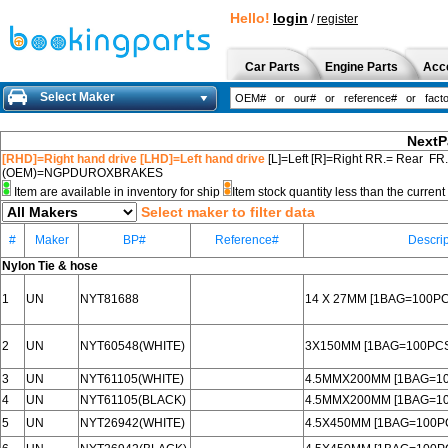
Hello!
login
/
register
Car Parts
Engine Parts
Acc
Select Maker
NextP
[RHD]=Right hand drive [LHD]=Left hand drive
[L]=Left [R]=Right RR.= Rear FR
(OEM)=NGPDUROXBRAKES
Item are available in inventory for ship
Item stock quantity less than the curre
Select maker to filter data
#
Maker
BP#
Reference#
Descrip
Nylon Tie & hose
1
UN
NYT81688
14 X 27MM [1BAG=100PC
2
UN
NYT60548(WHITE)
3X150MM [1BAG=100PCS
3
UN
NYT61105(WHITE)
4.5MMX200MM [1BAG=1
4
UN
NYT61105(BLACK)
4.5MMX200MM [1BAG=1
5
UN
NYT26942(WHITE)
4.5X450MM [1BAG=100P