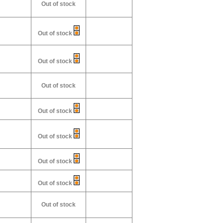
Out of stock
Out of stock
Out of stock
Out of stock
Out of stock
Out of stock
Out of stock
Out of stock
Out of stock