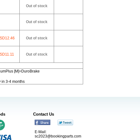
Out of stock
Out of stock
SD12.46
Out of stock
SD11.11
Out of stock
miumPlus [M]=DuroBrake
y in 3-4 months
ods
Contact Us
E-Mail:
sc2023@bookingparts.com