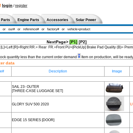
!
login
/
register
 Parts
Engine Parts
Accessories
Solar Power
NextPage>
[P1]
[P2]
[L]=Left [R]=Right RR.= Rear FR.=Front PU=[PickUp] Brake Pad Quality (B)= Pr
tock quantity less than the current order demand
Item on production, will be read
ter data
ce#
Description
Image
SAIL 23- OUTER
[THREE-CASE LUGGAGE SET]
GLORY SUV 500 2020
U
EDGE 15 SERIES [DOOR]