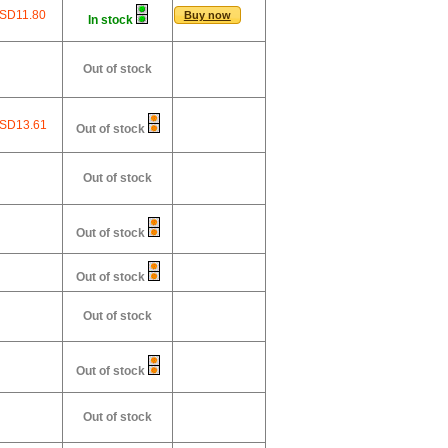
SD11.80
Buy now
In stock
Out of stock
SD13.61
Out of stock
Out of stock
Out of stock
Out of stock
Out of stock
Out of stock
Out of stock