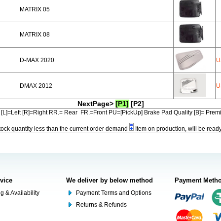
MATRIX 05
MATRIX 08
D-MAX 2020
U
DMAX 2012
U
NextPage>
[P1]
[P2]
[L]=Left [R]=Right RR.= Rear FR.=Front PU=[PickUp] Brake Pad Quality [B]= Pre
tock quantity less than the current order demand
Item on production, will be read
rvice
We deliver by below method
Payment Meth
g & Availability
Payment Terms and Options
Returns & Refunds