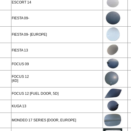
ESCORT 14
FIESTA 09-
FIESTA 09- [EUROPE]
FIESTA 13
FOCUS 09
FOCUS 12
[4D]
FOCUS 12 [FUEL DOOR, 5D]
KUGA 13
MONDEO 17 SERIES [DOOR, EUROPE]