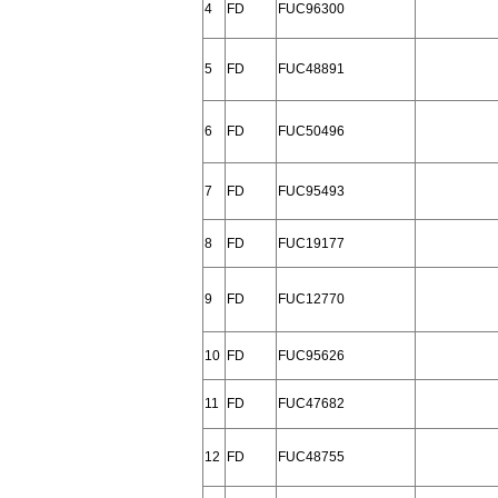
4
FD
FUC96300
5
FD
FUC48891
6
FD
FUC50496
7
FD
FUC95493
8
FD
FUC19177
9
FD
FUC12770
10
FD
FUC95626
11
FD
FUC47682
12
FD
FUC48755