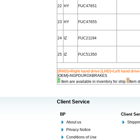
22
HY
FUC47651
23
HY
FUC47655
24
IZ
FUC21194
25
IZ
FUC51350
[RHD]=Right hand drive [LHD]=Left hand drive
[OEM]=NGPDUROXBRAKES
Item are available in inventory for ship
Item s
Client Service
BP
Client Se
About us
Shippin
Privacy Notice
Conditions of Use