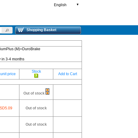
English
▼
Shopping Basket
emiumPlus (M)=DuroBrake
y in 3-4 months
Stock
unit price
Add to Cart
Out of stock
SD5.09
Out of stock
Out of stock