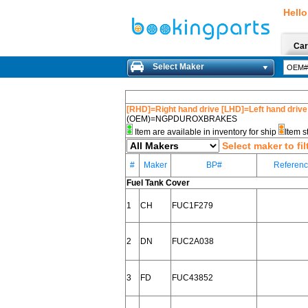
Hello
Car
Select Maker
[RHD]=Right hand drive [LHD]=Left hand drive
(OEM)=NGPDUROXBRAKES
Item are available in inventory for ship
Item s
Select maker to fil
#
Maker
BP#
Referen
Fuel Tank Cover
1
CH
FUC1F279
2
DN
FUC2A038
3
FD
FUC43852