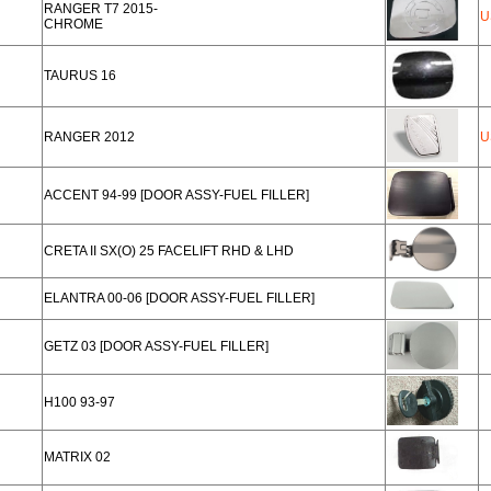
RANGER T7 2015-
U
CHROME
TAURUS 16
RANGER 2012
U
ACCENT 94-99 [DOOR ASSY-FUEL FILLER]
CRETA II SX(O) 25 FACELIFT RHD & LHD
ELANTRA 00-06 [DOOR ASSY-FUEL FILLER]
GETZ 03 [DOOR ASSY-FUEL FILLER]
H100 93-97
MATRIX 02