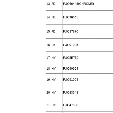
13
FD
FUC66445(CHROME)
14
FD
FUC96645
15
FD
FUC37870
16
HY
FUC91005
17
HY
FUC5E750
18
HY
FUC90994
19
HY
FUC91004
20
HY
FUC83648
21
HY
FUC47650