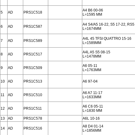
A4 B6 00-06
5
AD
PRS1C518
L=1595 MM
A4 S4/A5 16-22, S5 17-22, RS5
6
AD
PRS1C587
L=1674MM
A4L 45 TFSI QUATTRO 15-16
7
AD
PRS1C589
L=1589MM
A4L A5 S5 08-15
8
AD
PRS1C517
L=1478MM
A6 05-11
9
AD
PRS1C509
L=1763MM
10
AD
PRS1C513
A6 97-04
A6 A7 11-17
11
AD
PRS1C510
L=1633MM
A6 C6 05-11
12
AD
PRS1C511
L=1830 MM
13
AD
PRS1C578
A6L 10-16
A8 D4 01-14
14
AD
PRS1C516
L=1856MM