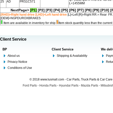
25
AD
PRS1C571
L=1455MM
NextPage>
[P1]
[P2]
[P3]
[P4]
[P5]
[P6]
[P7]
[P8]
[P9]
[P10]
[
[RHD]=Right hand drive [LHD]=Left hand drive
[L]=Left [R]=Right RR.= Rear FR
[OEM]=NGPDUROXBRAKES
Item are available in inventory for ship
Item stock quantity less than the curre
Client Service
BP
Client Service
We deli
About us
Shipping & Availability
Paym
Privacy Notice
Retu
Conditions of Use
© 2018 www.lusmall.com - Car Parts, Truck Parts & Car Car
Ford Parts
-
Honda Parts
-
Hyundai Parts
-
Mazda Parts
-
Mitsubish