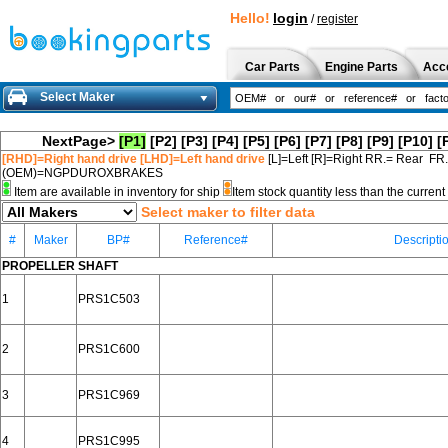
Hello!
login
/
register
Car Parts
Engine Parts
Acc
Select Maker
NextPage>
[P1]
[P2]
[P3]
[P4]
[P5]
[P6]
[P7]
[P8]
[P9]
[P10]
[
[RHD]=Right hand drive [LHD]=Left hand drive
[L]=Left [R]=Right RR.= Rear FR
(OEM)=NGPDUROXBRAKES
Item are available in inventory for ship
Item stock quantity less than the curre
Select maker to filter data
#
Maker
BP#
Reference#
Descripti
PROPELLER SHAFT
1
PRS1C503
2
PRS1C600
3
PRS1C969
4
PRS1C995