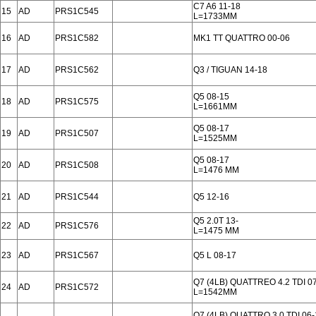
C7 A6 11-18
15
AD
PRS1C545
L=1733MM
16
AD
PRS1C582
MK1 TT QUATTRO 00-06
17
AD
PRS1C562
Q3 / TIGUAN 14-18
Q5 08-15
18
AD
PRS1C575
L=1661MM
Q5 08-17
19
AD
PRS1C507
L=1525MM
Q5 08-17
20
AD
PRS1C508
L=1476 MM
21
AD
PRS1C544
Q5 12-16
Q5 2.0T 13-
22
AD
PRS1C576
L=1475 MM
23
AD
PRS1C567
Q5 L 08-17
Q7 (4LB) QUATTREO 4.2 TDI 0
24
AD
PRS1C572
L=1542MM
Q7 (4LB) QUATTRO 3.0 TDI 06-