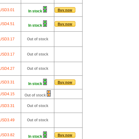
USD3.01
Buy now
In stock
USD4.51
Buy now
In stock
USD3.17
Out of stock
USD3.17
Out of stock
USD4.27
Out of stock
USD3.31
Buy now
In stock
USD4.15
Out of stock
USD3.31
Out of stock
USD3.49
Out of stock
USD3.82
Buy now
In stock