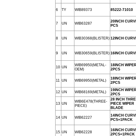
6
TY
WIB89373
85222-71010
20INCH CURV
7
UN
WIB63287
PCS
8
UN
WIB30368(BLISTER)
12INCH CURV
9
UN
WIB30659(BLISTER)
16INCH CURV
WIB69950(METAL-
18INCH WIPE
10
UN
OEM)
2PCS
18INCH WIPE
11
UN
WIB69950(METAL)
2PCS
19INCH WIPE
12
UN
WIB68169(METAL)
2PCS
28 INCH THRE
WIB6E478(THREE-
13
UN
PIECE WIPER
PIECE)
BLADE
14INCH CURV
14
UN
WIB62227
PCS=1PACK
16INCH CURV
15
UN
WIB62228
2PCS=1PACK