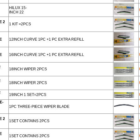
HILUX 15-
INCH 22
E 2
1 KIT =2PCS
E
12INCH CURVE 1PC +1 PC EXTRA REFILL
E
16INCH CURVE 1PC +1 PC EXTRA REFILL
R
18INCH WIPER 2PCS
R
18INCH WIPER 2PCS
R
19INCH 1 SET=2PCS
E-
1PC THREE-PIECE WIPER BLADE
E 2
1SET CONTAINS 2PCS
E
1SET CONTAINS 2PCS