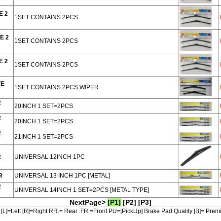
E 2
1SET CONTAINS 2PCS
E 2
1SET CONTAINS 2PCS
E 2
1SET CONTAINS 2PCS
VE
1SET CONTAINS 2PCS WIPER
R
20INCH 1 SET=2PCS
R
20INCH 1 SET=2PCS
R
21INCH 1 SET=2PCS
R
UNIVERSAL 12INCH 1PC
R
UNIVERSAL 13 INCH 1PC [METAL]
R
UNIVERSAL 14INCH 1 SET=2PCS [METAL TYPE]
NextPage>
[P1]
[P2]
[P3]
[L]=Left [R]=Right RR.= Rear FR.=Front PU=[PickUp] Brake Pad Quality [B]= Pre