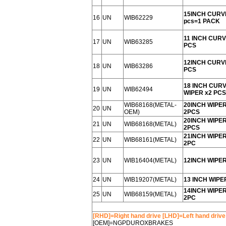
15INCH CURV
16
UN
WIB62229
pcs=1 PACK
11 INCH CURV
17
UN
WIB63285
PCS
12INCH CURV
18
UN
WIB63286
PCS
18 INCH CUR
19
UN
WIB62494
WIPER x2 PCS
WIB68168(METAL-
20INCH WIPE
20
UN
OEM)
2PCS
20INCH WIPE
21
UN
WIB68168(METAL)
2PCS
21INCH WIPE
22
UN
WIB68161(METAL)
2PC
23
UN
WIB16404(METAL)
12INCH WIPE
24
UN
WIB19207(METAL)
13 INCH WIPE
14INCH WIPE
25
UN
WIB68159(METAL)
2PC
[RHD]=Right hand drive [LHD]=Left hand drive
[OEM]=NGPDUROXBRAKES