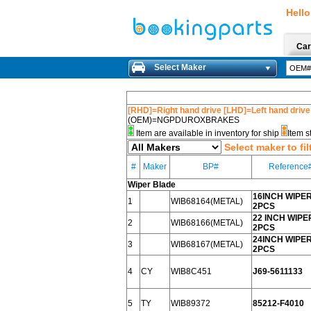
Hello
Car
Select Maker
[RHD]=Right hand drive [LHD]=Left hand drive
(OEM)=NGPDUROXBRAKES
Item are available in inventory for ship
Item s
Select maker to fil
#
Maker
BP#
Reference
Wiper Blade
16INCH WIPE
1
WIB68164(METAL)
2PCS
22 INCH WIPE
2
WIB68166(METAL)
2PCS
24INCH WIPE
3
WIB68167(METAL)
2PCS
4
CY
WIB8C451
J69-5611133
5
TY
WIB89372
85212-F4010