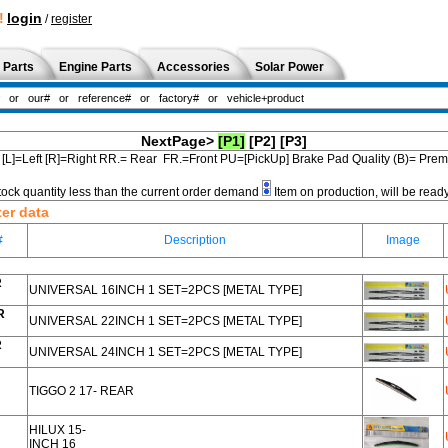
!
login
/
register
 Parts
Engine Parts
Accessories
Solar Power
NextPage>
[P1]
[P2]
[P3]
[L]=Left [R]=Right RR.= Rear FR.=Front PU=[PickUp] Brake Pad Quality (B)= Pr
tock quantity less than the current order demand
Item on production, will be read
ter data
#
Description
Image
R
UNIVERSAL 16INCH 1 SET=2PCS [METAL TYPE]
R
UNIVERSAL 22INCH 1 SET=2PCS [METAL TYPE]
R
UNIVERSAL 24INCH 1 SET=2PCS [METAL TYPE]
TIGGO 2 17- REAR
HILUX 15-
INCH 16