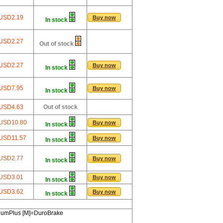
USD2.19
Buy now
In stock
USD2.27
Out of stock
USD2.27
Buy now
In stock
USD7.95
Buy now
In stock
USD4.63
Out of stock
USD10.80
Buy now
In stock
USD11.57
Buy now
In stock
USD2.77
Buy now
In stock
USD3.01
Buy now
In stock
USD3.62
Buy now
In stock
miumPlus [M]=DuroBrake