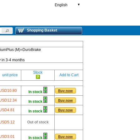
English
▼
Shopping Basket
emiumPlus (M)=DuroBrake
y in 3-4 months
Stock
unit price
Add to Cart
USD10.80
Buy now
In stock
USD12.34
Buy now
In stock
USD4.81
Buy now
In stock
USD5.12
Out of stock
USD3.01
Buy now
In stock