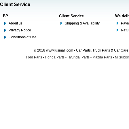
Client Service
BP
Client Service
We deli
About us
Shipping & Availability
Paym
Privacy Notice
Retu
Conditions of Use
© 2018 www.lusmall.com - Car Parts, Truck Parts & Car Car
Ford Parts
-
Honda Parts
-
Hyundai Parts
-
Mazda Parts
-
Mitsubish