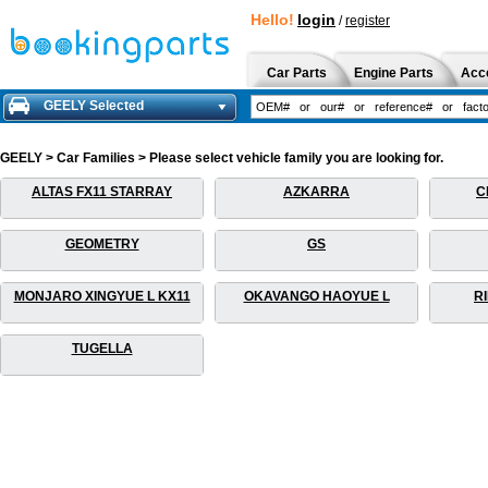
Hello!
login
/
register
Car Parts
Engine Parts
Acc
GEELY Selected
GEELY > Car Families > Please select vehicle family you are looking for.
ALTAS FX11 STARRAY
AZKARRA
C
GEOMETRY
GS
MONJARO XINGYUE L KX11
OKAVANGO HAOYUE L
R
TUGELLA