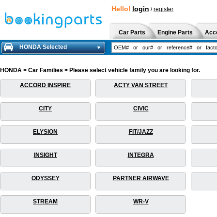
Hello!
login
/
register
Car Parts
Engine Parts
Acc
HONDA Selected
HONDA > Car Families > Please select vehicle family you are looking for.
ACCORD INSPIRE
ACTY VAN STREET
CITY
CIVIC
ELYSION
FIT/JAZZ
INSIGHT
INTEGRA
ODYSSEY
PARTNER AIRWAVE
STREAM
WR-V