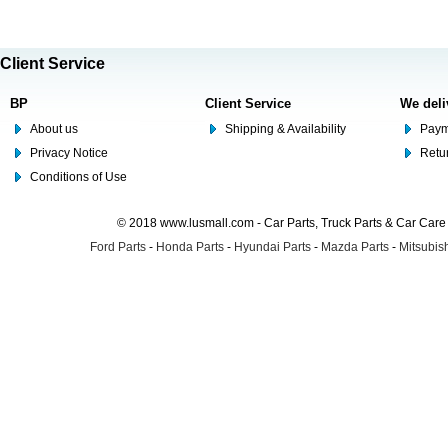
Client Service
BP
Client Service
We deli
About us
Shipping & Availability
Paym
Privacy Notice
Retu
Conditions of Use
© 2018 www.lusmall.com - Car Parts, Truck Parts & Car Car
Ford Parts
-
Honda Parts
-
Hyundai Parts
-
Mazda Parts
-
Mitsubish