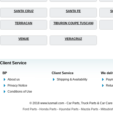
SANTA CRUZ
SANTA FE
S
TERRACAN
TIBURON COUPE TUSCANI
VENUE
VERACRUZ
Client Service
BP
Client Service
We deli
About us
Shipping & Availability
Paym
Privacy Notice
Retu
Conditions of Use
© 2018 www.lusmall.com - Car Parts, Truck Parts & Car Car
Ford Parts
-
Honda Parts
-
Hyundai Parts
-
Mazda Parts
-
Mitsubish