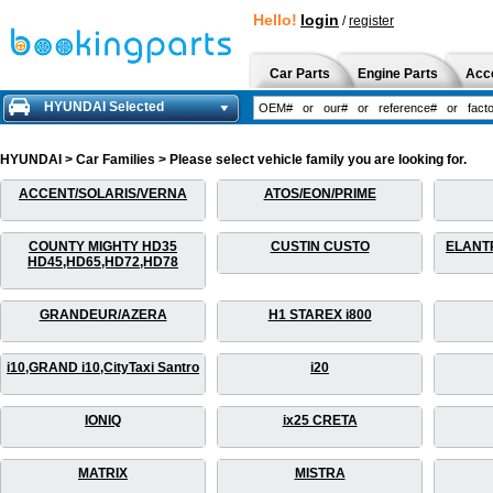
Hello!
login
/
register
Car Parts
Engine Parts
Acc
HYUNDAI Selected
HYUNDAI > Car Families > Please select vehicle family you are looking for.
ACCENT/SOLARIS/VERNA
ATOS/EON/PRIME
COUNTY MIGHTY HD35
CUSTIN CUSTO
ELANT
HD45,HD65,HD72,HD78
GRANDEUR/AZERA
H1 STAREX i800
i10,GRAND i10,CityTaxi Santro
i20
IONIQ
ix25 CRETA
MATRIX
MISTRA