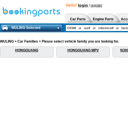
Hello!
login
/
register
Car Parts
Engine Parts
Acc
WULING Selected
WULING > Car Families > Please select vehicle family you are looking for.
HONGGUANG
HONGGUANG MPV
N30