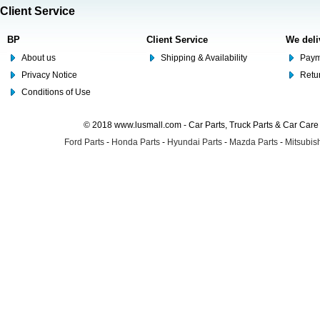
Client Service
BP
Client Service
We deli
About us
Shipping & Availability
Paym
Privacy Notice
Retu
Conditions of Use
© 2018 www.lusmall.com - Car Parts, Truck Parts & Car Car
Ford Parts
-
Honda Parts
-
Hyundai Parts
-
Mazda Parts
-
Mitsubish