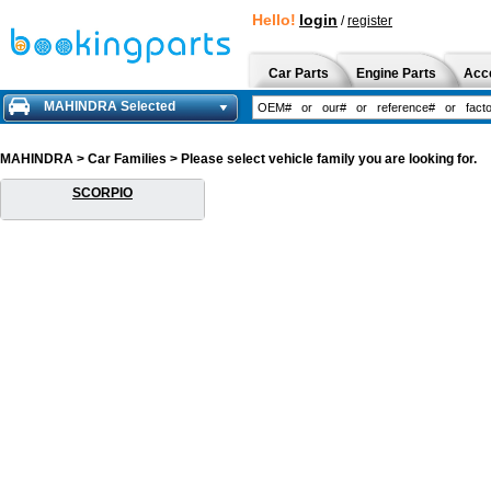
Hello!
login
/
register
Car Parts
Engine Parts
Acc
MAHINDRA Selected
MAHINDRA > Car Families > Please select vehicle family you are looking for.
SCORPIO