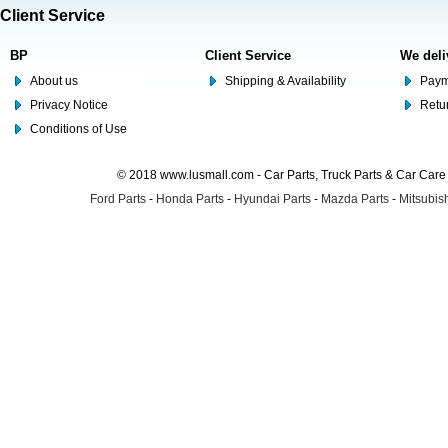
Client Service
BP
Client Service
We deli
About us
Shipping & Availability
Paym
Privacy Notice
Retu
Conditions of Use
© 2018 www.lusmall.com - Car Parts, Truck Parts & Car Car
Ford Parts
-
Honda Parts
-
Hyundai Parts
-
Mazda Parts
-
Mitsubish