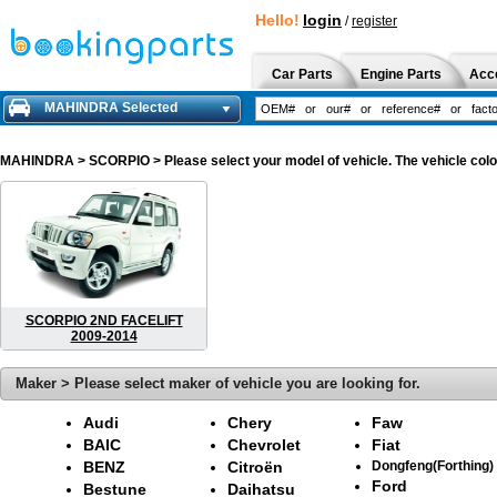
Hello!
login
/
register
Car Parts
Engine Parts
Acc
MAHINDRA Selected
MAHINDRA
> SCORPIO > Please select your model of vehicle. The vehicle colo
SCORPIO 2ND FACELIFT
2009-2014
Maker > Please select maker of vehicle you are looking for.
Audi
Chery
Faw
BAIC
Chevrolet
Fiat
BENZ
Citroën
Dongfeng(Forthing)
Ford
Bestune
Daihatsu