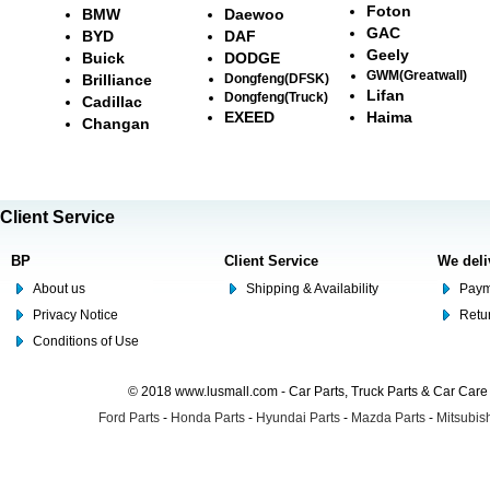
Foton
BMW
Daewoo
GAC
BYD
DAF
Geely
Buick
DODGE
GWM(Greatwall)
Brilliance
Dongfeng(DFSK)
Lifan
Dongfeng(Truck)
Cadillac
EXEED
Haima
Changan
Client Service
BP
Client Service
We deli
About us
Shipping & Availability
Paym
Privacy Notice
Retu
Conditions of Use
© 2018 www.lusmall.com - Car Parts, Truck Parts & Car Car
Ford Parts
-
Honda Parts
-
Hyundai Parts
-
Mazda Parts
-
Mitsubish