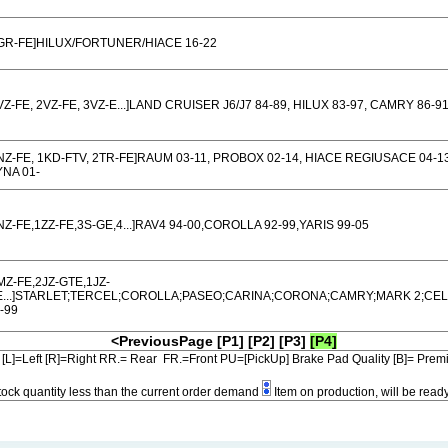
GR-FE]HILUX/FORTUNER/HIACE 16-22
VZ-FE, 2VZ-FE, 3VZ-E...]LAND CRUISER J6/J7 84-89, HILUX 83-97, CAMRY 86-9
NZ-FE, 1KD-FTV, 2TR-FE]RAUM 03-11, PROBOX 02-14, HIACE REGIUSACE 04-13
NA 01-
NZ-FE,1ZZ-FE,3S-GE,4...]RAV4 94-00,COROLLA 92-99,YARIS 99-05
MZ-FE,2JZ-GTE,1JZ-
E...]STARLET;TERCEL;COROLLA;PASEO;CARINA;CORONA;CAMRY;MARK 2;CEL
-99
<PreviousPage
[P1]
[P2]
[P3]
[P4]
[L]=Left [R]=Right RR.= Rear FR.=Front PU=[PickUp] Brake Pad Quality [B]= Pre
tock quantity less than the current order demand
Item on production, will be read