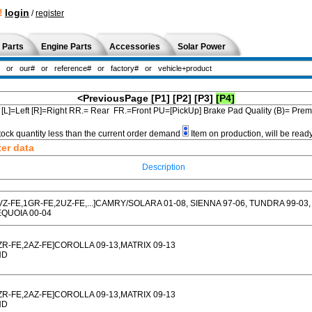
!
login
/
register
 Parts
Engine Parts
Accessories
Solar Power
<PreviousPage
[P1]
[P2]
[P3]
[P4]
[L]=Left [R]=Right RR.= Rear FR.=Front PU=[PickUp] Brake Pad Quality (B)= Pr
tock quantity less than the current order demand
Item on production, will be read
ter data
Description
VZ-FE,1GR-FE,2UZ-FE,...]CAMRY/SOLARA 01-08, SIENNA 97-06, TUNDRA 99-03,
QUOIA 00-04
ZR-FE,2AZ-FE]COROLLA 09-13,MATRIX 09-13
HD
ZR-FE,2AZ-FE]COROLLA 09-13,MATRIX 09-13
HD