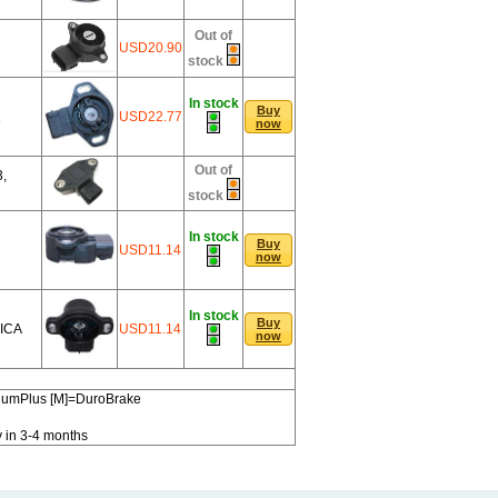
Out of
USD20.90
stock
In stock
Buy
1
USD22.77
now
Out of
,
stock
In stock
Buy
USD11.14
now
In stock
Buy
ICA
USD11.14
now
miumPlus [M]=DuroBrake
y in 3-4 months