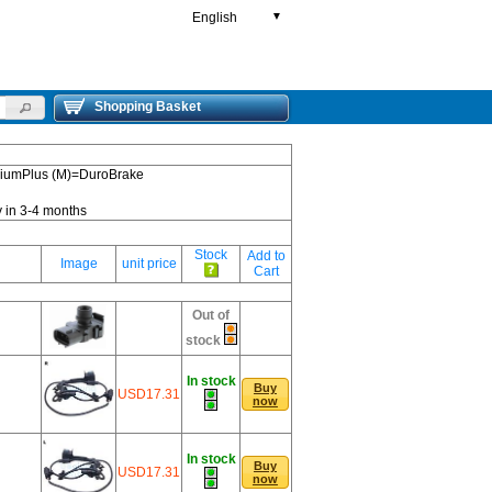
English
▼
Shopping Basket
emiumPlus (M)=DuroBrake
y in 3-4 months
Stock
Add to
Image
unit price
Cart
Out of
stock
In stock
Buy
USD17.31
now
In stock
Buy
USD17.31
now