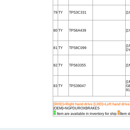
79
TY
TPS3C331
[1
80
TY
TPS6A439
[1
[1
81
TY
TPS8C099
DY
82
TY
TPS63355
[1
[1
83
TY
TPS39047
G
91
[RHD]=Right hand drive [LHD]=Left hand drive
[OEM]=NGPDUROXBRAKES
Item are available in inventory for ship
Item s