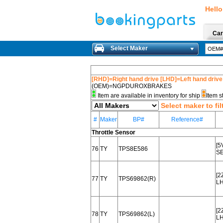
Hello
Car
Select Maker
[RHD]=Right hand drive [LHD]=Left hand drive
(OEM)=NGPDUROXBRAKES
Item are available in inventory for ship
Item s
Select maker to fil
#
Maker
BP#
Reference#
Throttle Sensor
[5
76
TY
TPS8E586
SE
[2
77
TY
TPS69862(R)
L
[2
78
TY
TPS69862(L)
L