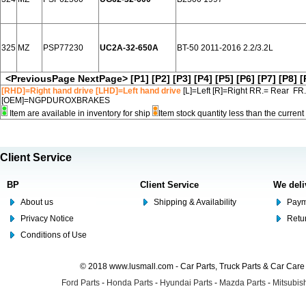
325
MZ
PSP77230
UC2A-32-650A
BT-50 2011-2016 2.2/3.2L
<PreviousPage
NextPage>
[P1]
[P2]
[P3]
[P4]
[P5]
[P6]
[P7]
[P8]
[
[RHD]=Right hand drive [LHD]=Left hand drive
[L]=Left [R]=Right RR.= Rear FR
[OEM]=NGPDUROXBRAKES
Item are available in inventory for ship
Item stock quantity less than the curre
Client Service
BP
Client Service
We deli
About us
Shipping & Availability
Paym
Privacy Notice
Retu
Conditions of Use
© 2018 www.lusmall.com - Car Parts, Truck Parts & Car Car
Ford Parts
-
Honda Parts
-
Hyundai Parts
-
Mazda Parts
-
Mitsubish