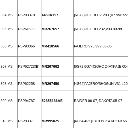
304
MS
PSP93370
4450A157
[6G72]PAJERO IV V93 (V77/V87/V
305
MS
PSP6D933
MR267657
[6G72]PAJERO V32,V33 90-99
306
MS
PSP93366
MR418566
PAJERO V73/V77 00-06
307
MS
PSP62723(B)
MR267662
[6G72,6G74(SOHC 24V)]PAJERO,
308
MS
PSP62258
MR267450
[4G64]PAJERO/SHOGUN V31 L20
309
MS
PSP94787
52855186AE
RAIDER 06-07, DAKOTA 05-07
310
MS
PSP93371
MR995025
[4G64/4PK]TRITON 2.4 KB5T/KA5