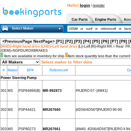
Hello!
login
/
register
Car Parts
Engine Parts
Acc
Select Maker
<PreviousPage
NextPage>
[P1]
[P2]
[P3]
[P4]
[P5]
[P6]
[P7]
[P8]
[
[RHD]=Right hand drive [LHD]=Left hand drive
[L]=Left [R]=Right RR.= Rear FR
(OEM)=NGPDUROXBRAKES
Item are available in inventory for ship
Item stock quantity less than the curre
Select maker to filter data
#
Maker
BP#
Reference#
De
Power Steering Pump
301
MS
PSP64866(B)
MR-992873
PAJERO 07- [4M41]
302
MS
PSP44421
MR267660
[4D56/4D56T]PAJERO 90-00
303
MS
PSP80273
MR267661
[4M40, 4D56/4D56T]PAJERO II 94-