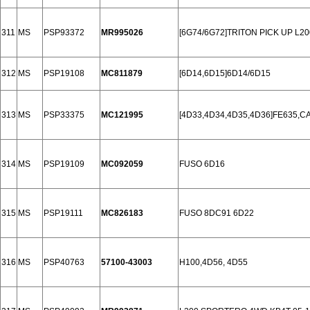
311
MS
PSP93372
MR995026
[6G74/6G72]TRITON PICK UP L2
312
MS
PSP19108
MC811879
[6D14,6D15]6D14/6D15
313
MS
PSP33375
MC121995
[4D33,4D34,4D35,4D36]FE635,C
314
MS
PSP19109
MC092059
FUSO 6D16
315
MS
PSP19111
MC826183
FUSO 8DC91 6D22
316
MS
PSP40763
57100-43003
H100,4D56, 4D55