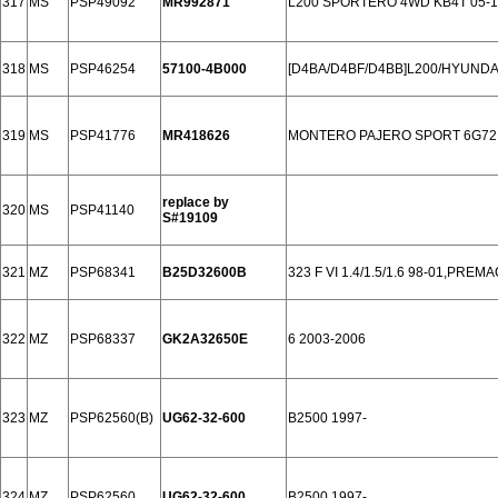
317
MS
PSP49092
MR992871
L200 SPORTERO 4WD KB4T 05-1
318
MS
PSP46254
57100-4B000
[D4BA/D4BF/D4BB]L200/HYUNDA
319
MS
PSP41776
MR418626
MONTERO PAJERO SPORT 6G72 
replace by
320
MS
PSP41140
S#19109
321
MZ
PSP68341
B25D32600B
323 F VI 1.4/1.5/1.6 98-01,PREM
322
MZ
PSP68337
GK2A32650E
6 2003-2006
323
MZ
PSP62560(B)
UG62-32-600
B2500 1997-
324
MZ
PSP62560
UG62-32-600
B2500 1997-