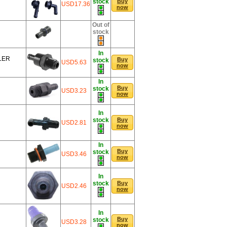
stock
Buy
USD17.36
now
Out of
stock
In
LER
Buy
stock
USD5.63
now
In
Buy
stock
USD3.23
now
In
stock
Buy
USD2.81
now
In
Buy
stock
USD3.46
now
In
stock
Buy
USD2.46
now
In
Buy
stock
USD3.28
now