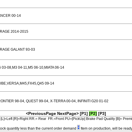
ANCER 00-14
RAGE 2014-2015
RAGE GALANT 93-03
 03-08,M3 04-11,M5 06-10,MIATA 06-14
BE,VERSA,M45,FX45,Q45 09-14
ONTIER 98-04, QUEST 99-04, X-TERRA 00-04, INFINITI G20 01-02
<PreviousPage
NextPage>
[P1]
[P2]
[P3]
[L]=Left [R]=Right RR.= Rear FR.=Front PU=[PickUp] Brake Pad Quality [B]= Pre
tock quantity less than the current order demand
Item on production, will be read