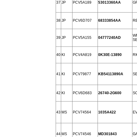
37
JP
PCV5A189
53013360AA
G
38
JP
PCV6D707
68333854AA
RE
WR
39
JP
PCV5A155
04777240AD
SE
40
KI
PCV4A819
0K30E-13890
RI
41
KI
PCV79877
KB54113890A
SE
42
KI
PCV6D683
26740-2G600
SO
43
MS
PCV74564
1035A422
EV
44
MS
PCV74546
MD301843
GA