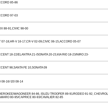
CCORD 85-86
CCORD 97-03
X 88-91,CIVIC 98-00
T 07-18,HR-V 16-17,CR-V 02-09,CIVIC 06-15,ACCORD 05-07
CENT 18-22/ELANTRA 21-/SONATA 20-23,KIA RIO 18-23/NIRO 23-
CENT 98,SANTA FE 10,SONATA 09
0 08-16/ I20 08-14
HEROKEE/WAGONEER 84-86, ISUZU TROOPER 89-91/RODEO 91-92, CHEVRO
MARO 80-95/CAPRICE 80-93/CAVALIER 82-85