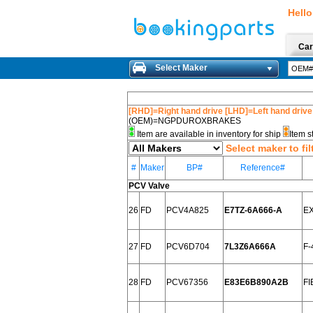
Hello
Car
Select Maker
[RHD]=Right hand drive [LHD]=Left hand drive
(OEM)=NGPDUROXBRAKES
Item are available in inventory for ship
Item s
Select maker to fil
#
Maker
BP#
Reference#
PCV Valve
26
FD
PCV4A825
E7TZ-6A666-A
EX
27
FD
PCV6D704
7L3Z6A666A
F-
28
FD
PCV67356
E83E6B890A2B
FI