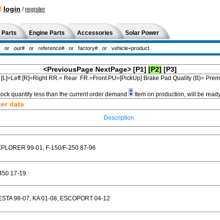
!
login
/
register
 Parts
Engine Parts
Accessories
Solar Power
<PreviousPage
NextPage>
[P1]
[P2]
[P3]
[L]=Left [R]=Right RR.= Rear FR.=Front PU=[PickUp] Brake Pad Quality (B)= Pr
tock quantity less than the current order demand
Item on production, will be read
ter data
Description
PLORER 99-01, F-150/F-250 87-96
450 17-19
ESTA 98-07, KA 01-08, ESCOPORT 04-12