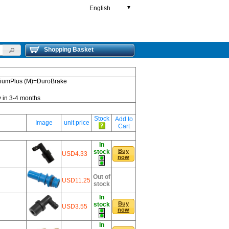
English
▼
Shopping Basket
emiumPlus (M)=DuroBrake
y in 3-4 months
Stock
Add to
Image
unit price
Cart
In
Buy
stock
USD4.33
now
Out of
USD11.25
stock
In
Buy
stock
USD3.55
now
In