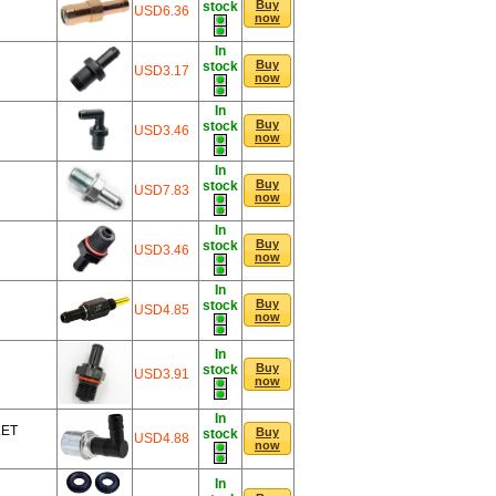
Buy
stock
USD6.36
now
In
Buy
stock
USD3.17
now
In
Buy
stock
USD3.46
now
In
Buy
stock
USD7.83
now
In
Buy
stock
USD3.46
now
In
Buy
stock
USD4.85
now
In
Buy
stock
USD3.91
now
In
LET
Buy
stock
USD4.88
now
In