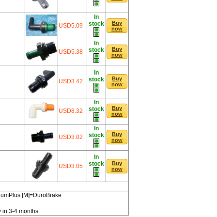
In
Buy
stock
USD5.09
now
In
Buy
stock
USD5.38
now
In
Buy
stock
USD3.42
now
In
Buy
stock
USD8.32
now
In
Buy
stock
USD3.02
now
In
stock
Buy
USD3.05
now
miumPlus [M]=DuroBrake
y in 3-4 months