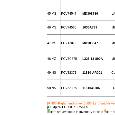
45
MS
PCV74547
MD308786
L
46
MS
PCV74565
1035A789
MI
47
MS
PCV13076
MD183547
MI
48
MZ
PCV3C375
L325-13-890A
M6
49
NS
PCV82371
11810-AR001
CU
50
NS
PCV5A175
1181041B02
FR
[RHD]=Right hand drive [LHD]=Left hand drive
[OEM]=NGPDUROXBRAKES
Item are available in inventory for ship
Item s