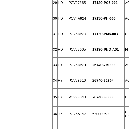
29
HD
PCV37865
17130-PC6-003
A
30
HD
PCV4A824
17130-PH-003
A
31
HD
PCV6D687
17130-PM6-003
CR
32
HD
PCV75005
17130-PND-A01
FI
33
HY
PCV6D681
26740-2M000
AC
34
HY
PCV58910
26740-32804
AC
35
HY
PCV78043
2674003000
I1
C
36
JP
PCV5A192
53000960
CA