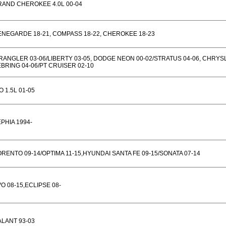
RAND CHEROKEE 4.0L 00-04
NEGARDE 18-21, COMPASS 18-22, CHEROKEE 18-23
ANGLER 03-06/LIBERTY 03-05, DODGE NEON 00-02/STRATUS 04-06, CHRYS
BRING 04-06/PT CRUISER 02-10
O 1.5L 01-05
PHIA 1994-
RENTO 09-14/OPTIMA 11-15,HYUNDAI SANTA FE 09-15/SONATA 07-14
O 08-15,ECLIPSE 08-
LANT 93-03