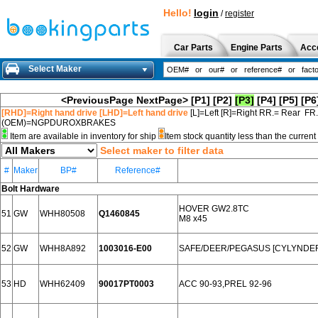
Hello!
login
/
register
Car Parts
Engine Parts
Acc
Select Maker
<PreviousPage
NextPage>
[P1]
[P2]
[P3]
[P4]
[P5]
[P6
[RHD]=Right hand drive [LHD]=Left hand drive
[L]=Left [R]=Right RR.= Rear FR
(OEM)=NGPDUROXBRAKES
Item are available in inventory for ship
Item stock quantity less than the curre
Select maker to filter data
#
Maker
BP#
Reference#
Bolt Hardware
HOVER GW2.8TC
51
GW
WHH80508
Q1460845
M8 x45
52
GW
WHH8A892
1003016-E00
SAFE/DEER/PEGASUS [CYLYNDE
53
HD
WHH62409
90017PT0003
ACC 90-93,PREL 92-96