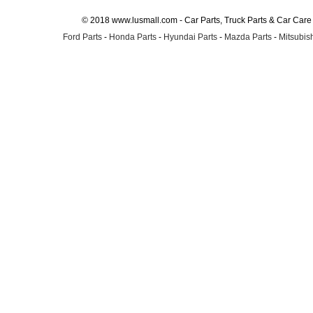
© 2018 www.lusmall.com - Car Parts, Truck Parts & Car Car
Ford Parts
-
Honda Parts
-
Hyundai Parts
-
Mazda Parts
-
Mitsubish