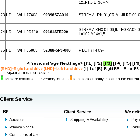
12xP1.5 L=36MM
73
HD
WHH77608
90396S7A010
STREAM I RN 01,CR-V II/III RD 01
STREAM RN3 01-06,INTEGRA 02-0
74
HD
WHH9D710
90181SFE020
L=102 M14x1,5
75
HD
WHH36863
52388-SP0-000
PILOT YF4 09-
<PreviousPage
NextPage>
[P1]
[P2]
[P3]
[P4]
[P5]
[P6
[RHD]=Right hand drive [LHD]=Left hand drive
[L]=Left [R]=Right RR.= Rear FR
[OEM]=NGPDUROXBRAKES
Item are available in inventory for ship
Item stock quantity less than the curre
Client Service
BP
Client Service
We deli
About us
Shipping & Availability
Paym
Privacy Notice
Retu
Conditions of Use