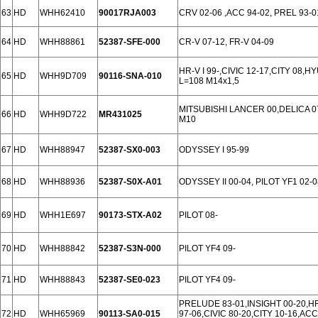
63
HD
WHH62410
90017RJA003
CRV 02-06 ,ACC 94-02, PREL 93-0
64
HD
WHH88861
52387-SFE-000
CR-V 07-12, FR-V 04-09
HR-V I 99-,CIVIC 12-17,CITY 08,HY
65
HD
WHH9D709
90116-SNA-010
L=108 M14x1,5
MITSUBISHI LANCER 00,DELICA 
66
HD
WHH9D722
MR431025
M10
67
HD
WHH88947
52387-SX0-003
ODYSSEY I 95-99
68
HD
WHH88936
52387-S0X-A01
ODYSSEY II 00-04, PILOT YF1 02-0
69
HD
WHH1E697
90173-STX-A02
PILOT 08-
70
HD
WHH88842
52387-S3N-000
PILOT YF4 09-
71
HD
WHH88843
52387-SE0-023
PILOT YF4 09-
PRELUDE 83-01,INSIGHT 00-20,HR
72
HD
WHH65969
90113-SA0-015
97-06,CIVIC 80-20,CITY 10-16,AC