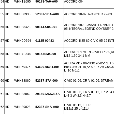
54
HD
WHH1E695
90178-TA0-A00
ACCORD 08-
55
HD
WHH88935
52387-SDA-A00
ACCORD 98-02, AVANCIER 99-03
ACCORD 98-15;AVANCIER 99-03;C
56
HD
WHH88423
90113-S84-901
05;INTEGRA;LEGEND;ODYSSEY 9
57
HD
WHH9D694
01125-00483
ACCORD III 85-89,CIVIC 95-12,INTE
ACURA CL 97/TL 95-/ VIGOR 92-,
58
HD
WHH7E344
90163SM4000
M12-1.50 34.1 MM
ACURA MDX 06-/NSX 90-05/RL II 06
59
HD
WHH69475
93600-060-140H
B8/B9/B6 01-16,A5 07-16,A6 C5/C6
L=10 M6x1
60
HD
WHH88860
52387-S7A-000
CIVIC 01-06, CR-V 01-06, STREAM
CIVIC 01-06, CR-V 01-12, FR-V 04
61
HD
WHH88862
2914012XKZ16A
L=3.3 W=3.3 H=2.7
CIVIC 06-15, FIT 13
62
HD
WHH89028
52387-SNA-A00
M12x1.25 L=111.4